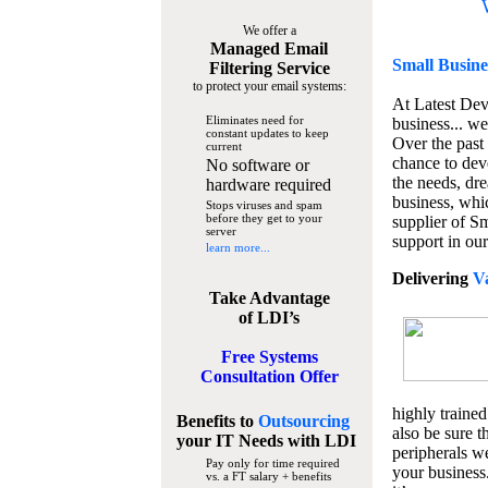
We offer a
Managed Email
Small Busine
Filtering Service
to protect your email systems:
At Latest De
Eliminates need for
business... we
constant updates to keep
Over the past
current
chance to dev
No software or
the needs, dre
hardware required
business, whi
Stops viruses and spam
before they get to your
supplier of S
server
support in our
learn more...
Delivering
V
Take Advantage
of LDI’s
Free Systems
Consultation Offer
highly trained
Benefits to
Outsourcing
also be sure t
your IT Needs
with LDI
peripherals we
Pay only for time required
your business
vs. a FT salary + benefits