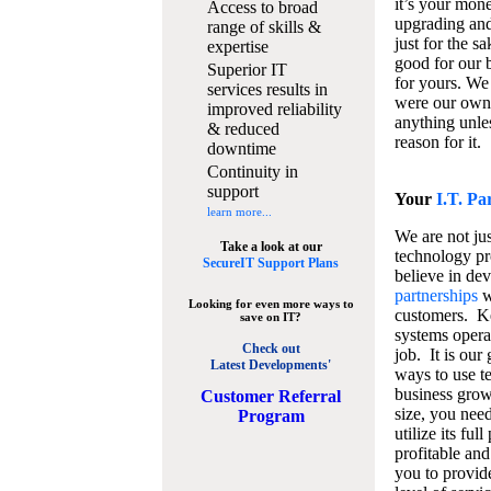
it’s your mon
Access to broad
upgrading and
range of skills &
just for the s
expertise
good for our b
Superior IT
for yours. We 
services results in
were our own
improved reliability
anything unles
& reduced
reason for it.
downtime
Continuity in
support
Your
I.T. Pa
learn more...
We are not jus
Take a look at our
technology pr
SecureIT Support Plans
believe in de
partnerships
w
Looking for even more ways to
customers. K
save on IT?
systems operat
Check out
job. It is our 
Latest Developments'
ways to use t
business grow
C
ustomer Referral
size, you nee
Program
utilize its fu
profitable and
you to provid