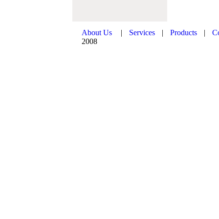
About Us
|
Services
|
Products
|
C
2008