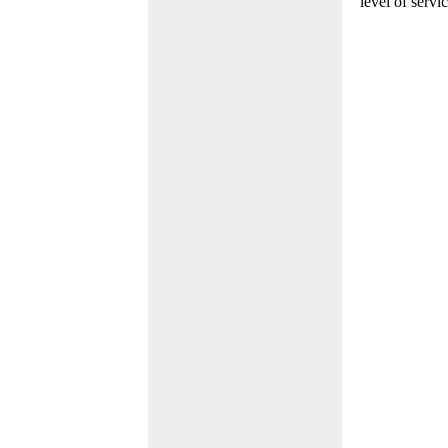
level of servi