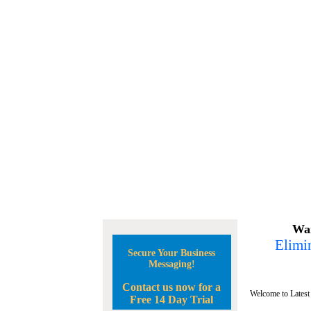
Wan
Elimin
Secure Your Business
Messaging!
Contact us now for a
Welcome to Latest
Free 14 Day Trial