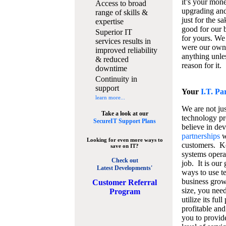
it’s your mon
Access to broad
upgrading and
range of skills &
just for the s
expertise
good for our b
Superior IT
for yours. We 
services results in
were our own
improved reliability
anything unles
& reduced
reason for it.
downtime
Continuity in
support
Your
I.T. Pa
learn more...
We are not jus
Take a look at our
technology pr
SecureIT Support Plans
believe in de
partnerships
w
Looking for even more ways to
customers. K
save on IT?
systems operat
Check out
job. It is our 
Latest Developments'
ways to use t
business grow
C
ustomer Referral
size, you nee
Program
utilize its fu
profitable and
you to provid