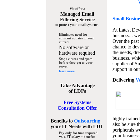
We offer a
Managed Email
Small Busine
Filtering Service
to protect your email systems:
At Latest De
Eliminates need for
business... we
constant updates to keep
Over the past
current
chance to dev
No software or
the needs, dre
hardware required
business, whi
Stops viruses and spam
before they get to your
supplier of S
server
support in our
learn more...
Delivering
V
Take Advantage
of LDI’s
Free Systems
Consultation Offer
highly trained
Benefits to
Outsourcing
also be sure t
your IT Needs
with LDI
peripherals we
Pay only for time required
your business
vs. a FT salary + benefits