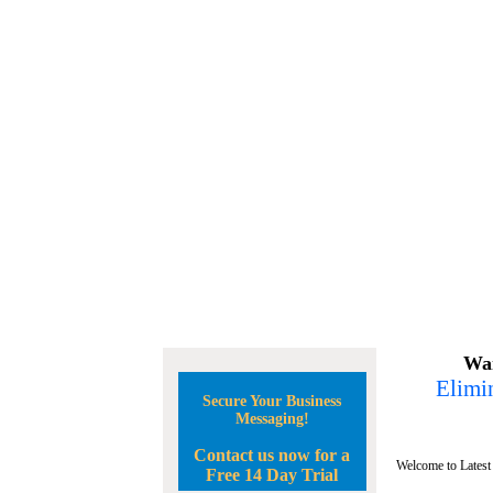
Wan
Elimin
Secure Your Business
Messaging!
Contact us now for a
Welcome to Latest
Free 14 Day Trial