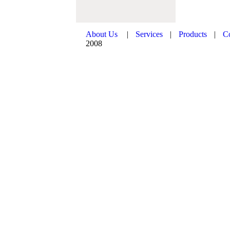
About Us
|
Services
|
Products
|
C
2008