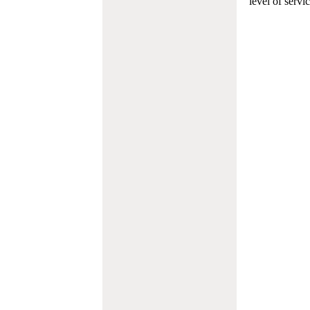
level of servi