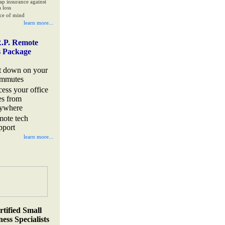
ap insurance against
 loss
ce of mind
learn more...
.P. Remote
s Package
t down on your
mmutes
cess your office
les from
ywhere
mote tech
pport
learn more...
rtified Small
ess Specialists