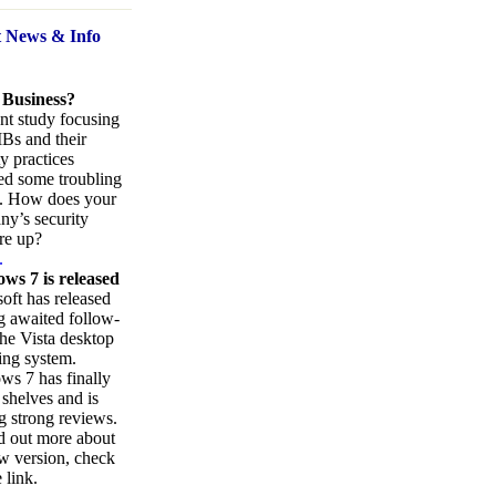
t News
& Info
 Business?
nt study focusing
Bs and their
ty practices
ed some troubling
s. How does your
y’s security
re up?
.
ws 7 is released
oft has released
ng awaited follow-
the Vista desktop
ing system.
s 7 has finally
 shelves and is
g strong reviews.
d out more about
w version, check
 link.