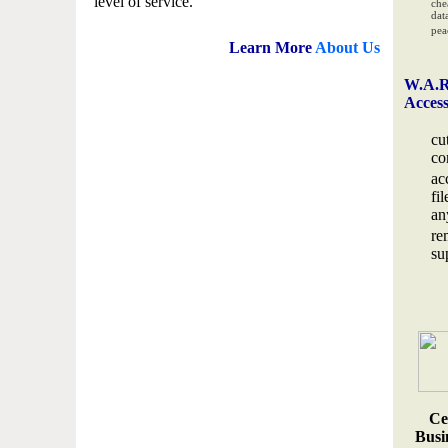
level of service.
che
data
pea
Learn More
About Us
W.A.R
Acces
cu
co
ac
fi
an
re
su
Ce
Busin