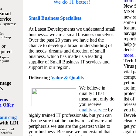
more..
We do IT better!
New S
 a
MSN h
Email
new se
Small Business
Specialists
ervice
some 
il systems:
featur
At Latest Developments we understand small
naviga
for
business... we are a small business ourselves.
 to keep
report
Over the past 20 years we have had the
help y
chance to develop a broad understanding of
 or
decisio
the needs, dreams and direction of small
quired
more..
business, which has made us a leading
nd spam
Tech 
to your
supplier of Small Business IT services and
Virus p
support in our region.
vital 
compu
Delivering
Value & Quality
yet no
ntage
We believe in
are im
’s
quality! That
protec
means not only do
list of
tems
you receive
releas
n Offer
quality service
by
you ha
highly trained IT professionals, but you can
Devel
sourcing
also be sure that the hardware, software and
clean 
with LDI
peripherals we use are the greatest value to
get yo
e required
your business. Because we understand that
again f
 benefits