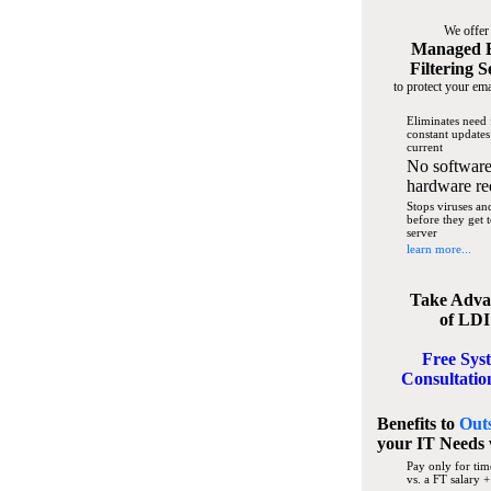
We offer
Managed 
Filtering S
to protect your ema
Eliminates need 
constant updates
current
No software
hardware re
Stops viruses a
before they get 
server
learn more...
Take Adva
of LDI
Free Sys
Consultatio
Benefits to
Out
your IT Needs
Pay only for tim
vs. a FT salary +