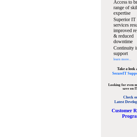
Access to b
range of ski
expertise
Superior IT
services resu
improved rel
& reduced
downtime
Continuity i
support
learn more...
Take a look 
SecureIT Suppo
Looking for even m
save on I
Check o
Latest Develo
C
ustomer R
Progr