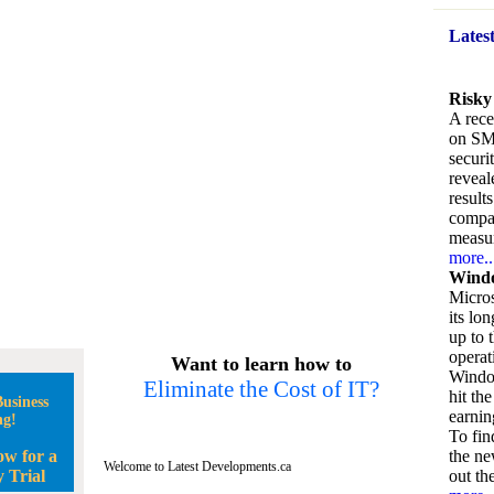
Lates
Risky
A rece
on SM
securi
reveal
result
compan
measu
more..
Windo
Micros
its lo
up to 
operat
Want to learn how to
Window
Eliminate the Cost of IT?
hit the
usiness
earnin
ng!
To fin
ow for a
the ne
Welcome to Latest Developments.ca
 Trial
out the