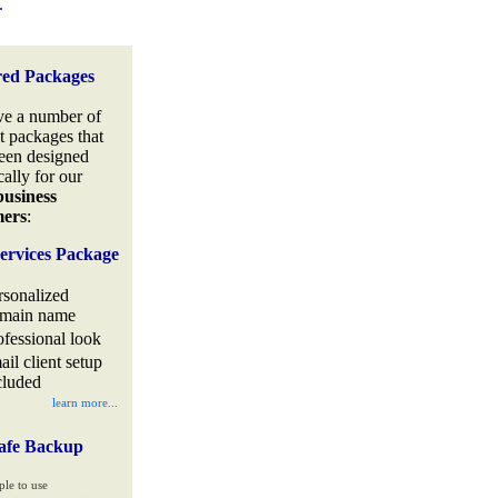
.
red Packages
e a number of
t packages that
een designed
cally for our
business
mers
:
ervices Package
rsonalized
main name
ofessional look
ail client setup
cluded
learn more...
afe Backup
ple to use