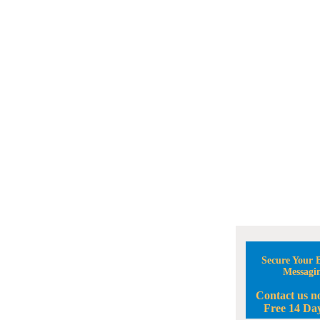
Secure Your B
Messagi
Contact us n
Free 14 Day