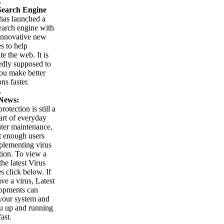
.
earch Engine
as launched a
arch engine with
innovative new
es to help
te the web. It is
edly supposed to
ou make better
ns faster.
.
News:
rotection is still a
part of everyday
ter maintenance,
t enough users
plementing virus
tion. To view a
 the latest Virus
es click below. If
ve a virus, Latest
opments can
your system and
u up and running
ast.