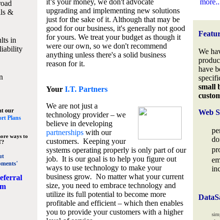
it’s your money, we don't advocate
more..
road
upgrading and implementing new solutions
lls &
just for the sake of it. Although that may be
good for our business, it's generally not good
Featu
for yours. We treat your budget as though it
lts in
were our own, so we don't recommend
iability
We hav
anything unless there's a solid business
produc
reason for it.
have b
n
specifi
small 
Your
I.T. Partners
custo
We are not just a
at our
Web S
technology provider – we
rt Plans
believe in developing
pe
partnerships
with our
ore ways to
do
customers. Keeping your
T?
pr
systems operating properly is only part of our
ut
job. It is our goal is to help you figure out
em
pments'
ways to use technology to make your
in
business grow. No matter what your current
eferral
size, you need to embrace technology and
am
utilize its full potential to become more
DataS
profitable and efficient – which then enables
you to provide your customers with a higher
sim