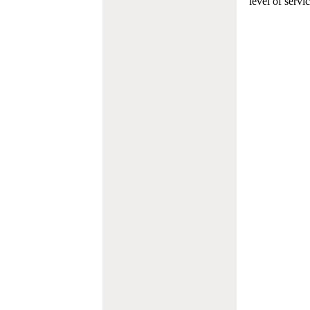
level of servi