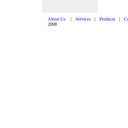
About Us
|
Services
|
Products
|
C
2008