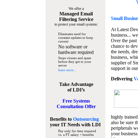
We offer a
Managed Email
Small Busine
Filtering Service
to protect your email systems:
At Latest De
Eliminates need for
business... we
constant updates to keep
Over the past
current
chance to dev
No software or
the needs, dre
hardware required
business, whi
Stops viruses and spam
before they get to your
supplier of S
server
support in our
learn more...
Delivering
V
Take Advantage
of LDI’s
Free Systems
Consultation Offer
highly trained
Benefits to
Outsourcing
also be sure t
your IT Needs
with LDI
peripherals we
Pay only for time required
your business
vs. a FT salary + benefits