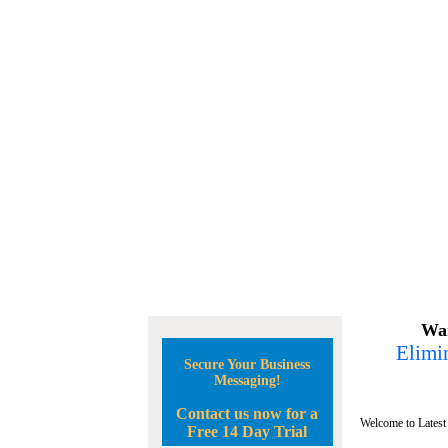
Wan
Elimin
Secure Your Business
Messaging!
Contact us now for a
Welcome to Latest
Free 14 Day Trial