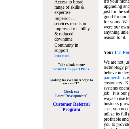
it’s your mon
Access to broad
upgrading and
range of skills &
just for the s
expertise
good for our b
Superior IT
for yours. We 
services results in
were our own
improved reliability
anything unles
& reduced
reason for it.
downtime
Continuity in
support
Your
I.T. Pa
learn more...
We are not jus
Take a look at our
technology pr
SecureIT Support Plans
believe in de
partnerships
w
Looking for even more ways to
customers. K
save on IT?
systems operat
Check out
job. It is our 
Latest Developments'
ways to use t
business grow
C
ustomer Referral
size, you nee
Program
utilize its fu
profitable and
you to provid