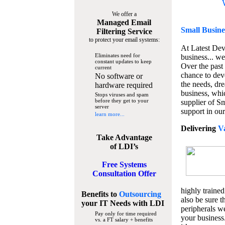
We offer a
Managed Email
Small Busine
Filtering Service
to protect your email systems:
At Latest De
Eliminates need for
business... we
constant updates to keep
Over the past
current
chance to dev
No software or
the needs, dre
hardware required
business, whi
Stops viruses and spam
before they get to your
supplier of S
server
support in our
learn more...
Delivering
V
Take Advantage
of LDI’s
Free Systems
Consultation Offer
highly trained
Benefits to
Outsourcing
also be sure t
your IT Needs
with LDI
peripherals we
Pay only for time required
your business
vs. a FT salary + benefits