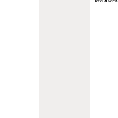
level of servi