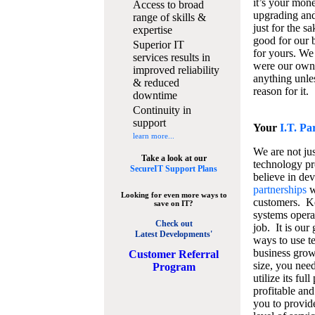
it’s your mon
Access to broad
upgrading and
range of skills &
just for the s
expertise
good for our b
Superior IT
for yours. We 
services results in
were our own
improved reliability
anything unles
& reduced
reason for it.
downtime
Continuity in
support
Your
I.T. Pa
learn more...
We are not jus
Take a look at our
technology pr
SecureIT Support Plans
believe in de
partnerships
w
Looking for even more ways to
customers. K
save on IT?
systems operat
Check out
job. It is our 
Latest Developments'
ways to use t
business grow
C
ustomer Referral
size, you nee
Program
utilize its fu
profitable and
you to provid