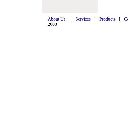
About Us
|
Services
|
Products
|
C
2008