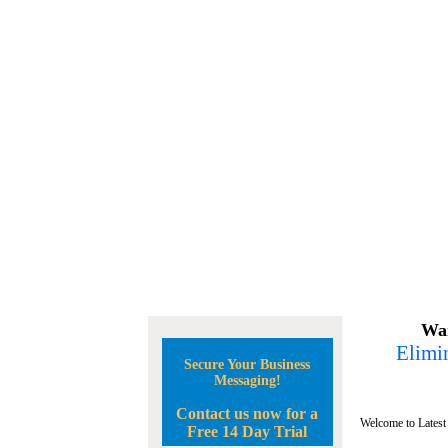
Wan
Elimin
Secure Your Business
Messaging!
Contact us now for a
Welcome to Latest
Free 14 Day Trial