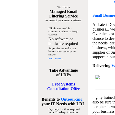
We offer a
Managed Email
Small Busine
Filtering Service
to protect your email systems:
At Latest De
Eliminates need for
business... we
constant updates to keep
Over the past
current
chance to dev
No software or
the needs, dre
hardware required
business, whi
Stops viruses and spam
before they get to your
supplier of S
server
support in our
learn more...
Delivering
V
Take Advantage
of LDI’s
Free Systems
Consultation Offer
highly trained
Benefits to
Outsourcing
also be sure t
your IT Needs
with LDI
peripherals we
Pay only for time required
your business
vs. a FT salary + benefits