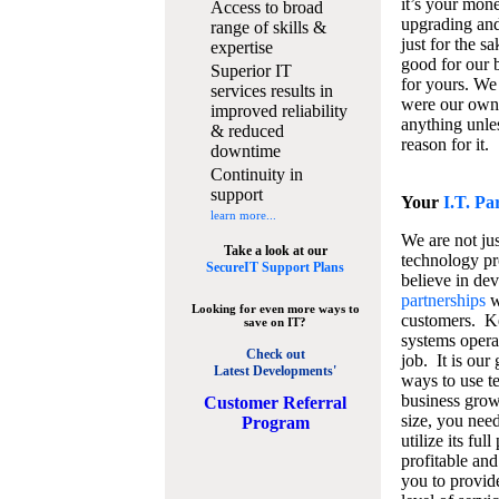
it’s your mon
Access to broad
upgrading and
range of skills &
just for the s
expertise
good for our b
Superior IT
for yours. We 
services results in
were our own
improved reliability
anything unles
& reduced
reason for it.
downtime
Continuity in
support
Your
I.T. Pa
learn more...
We are not jus
Take a look at our
technology pr
SecureIT Support Plans
believe in de
partnerships
w
Looking for even more ways to
customers. K
save on IT?
systems operat
Check out
job. It is our 
Latest Developments'
ways to use t
business grow
C
ustomer Referral
size, you nee
Program
utilize its fu
profitable and
you to provid