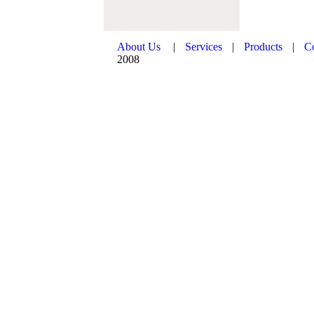
About Us
|
Services
|
Products
|
C
2008