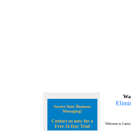
Wan
Elimin
Secure Your Business
Messaging!
Contact us now for a
Welcome to Latest
Free 14 Day Trial