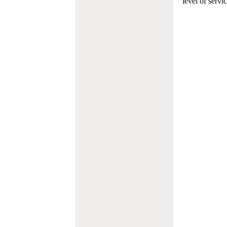
level of servi