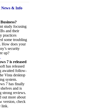
t News
& Info
 Business?
nt study focusing
Bs and their
ty practices
ed some troubling
s. How does your
y’s security
re up?
.
ws 7 is released
oft has released
ng awaited follow-
the Vista desktop
ing system.
s 7 has finally
 shelves and is
g strong reviews.
d out more about
w version, check
 link.