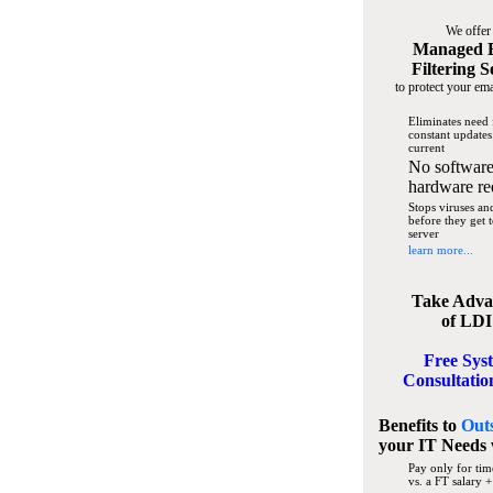
We offer
Managed 
Filtering S
to protect your ema
Eliminates need 
constant updates
current
No software
hardware re
Stops viruses a
before they get 
server
learn more...
Take Adva
of LDI
Free Sys
Consultatio
Benefits to
Out
your IT Needs
Pay only for tim
vs. a FT salary +