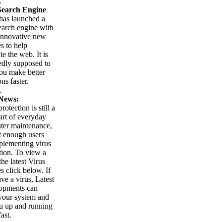
.
earch Engine
as launched a
arch engine with
innovative new
es to help
te the web. It is
edly supposed to
ou make better
ns faster.
.
News:
rotection is still a
part of everyday
ter maintenance,
t enough users
plementing virus
tion. To view a
 the latest Virus
es click below. If
ve a virus, Latest
opments can
your system and
u up and running
ast.