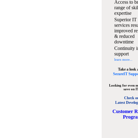
Access to b
range of ski
expertise
Superior IT
services resu
improved rel
& reduced
downtime
Continuity i
support
learn more...
Take a look 
SecureIT Suppo
Looking for even m
save on I
Check o
Latest Develo
C
ustomer R
Progr