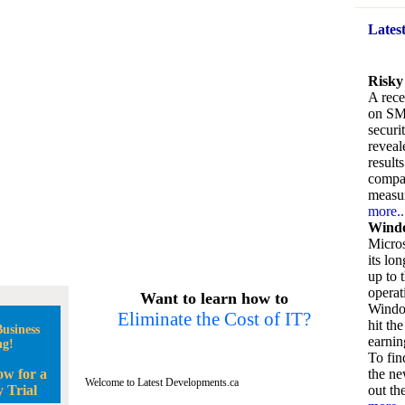
Lates
Risky
A rece
on SM
securi
reveal
result
compan
measu
more..
Windo
Micros
its lo
up to 
operat
Want to learn how to
Window
Eliminate the Cost of IT?
hit the
usiness
earnin
ng!
To fin
ow for a
the ne
Welcome to Latest Developments.ca
 Trial
out the