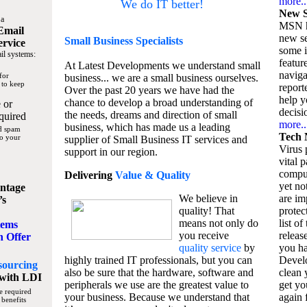
more..
We do IT better!
New S
 a
MSN h
Email
new se
Small Business
Specialists
ervice
some 
il systems:
featur
At Latest Developments we understand small
naviga
for
business... we are a small business ourselves.
 to keep
report
Over the past 20 years we have had the
help y
chance to develop a broad understanding of
 or
decisio
the needs, dreams and direction of small
quired
more..
business, which has made us a leading
nd spam
Tech 
to your
supplier of Small Business IT services and
Virus p
support in our region.
vital 
compu
Delivering
Value & Quality
yet no
ntage
We believe in
are im
’s
quality! That
protec
means not only do
list of
tems
you receive
releas
n Offer
quality service
by
you ha
highly trained IT professionals, but you can
Devel
sourcing
also be sure that the hardware, software and
clean 
with LDI
peripherals we use are the greatest value to
get yo
e required
your business. Because we understand that
again f
 benefits