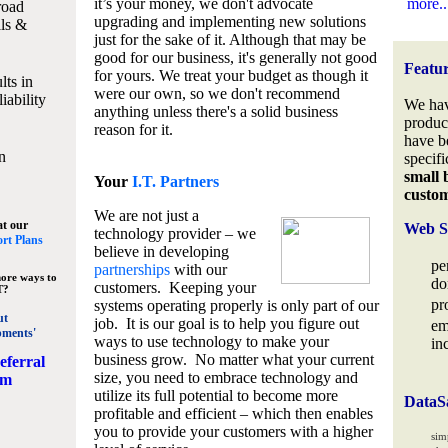
it’s your money, we don't advocate
more..
road
upgrading and implementing new solutions
lls &
just for the sake of it. Although that may be
good for our business, it's generally not good
Featu
for yours. We treat your budget as though it
lts in
were our own, so we don't recommend
iability
We hav
anything unless there's a solid business
produc
reason for it.
have b
n
specifi
small 
Your
I.T. Partners
custo
We are not just a
at our
Web S
technology provider – we
rt Plans
believe in developing
pe
partnerships
with our
ore ways to
do
customers. Keeping your
T?
pr
systems operating properly is only part of our
ut
job. It is our goal is to help you figure out
em
pments'
ways to use technology to make your
in
business grow. No matter what your current
eferral
size, you need to embrace technology and
am
utilize its full potential to become more
DataS
profitable and efficient – which then enables
you to provide your customers with a higher
sim