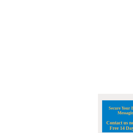
Secure Your B
Messagi
Contact us n
Free 14 Day