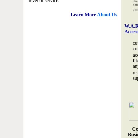
level of service.
che
data
pea
Learn More
About Us
W.A.R
Acces
cu
co
ac
fi
an
re
su
Ce
Busin