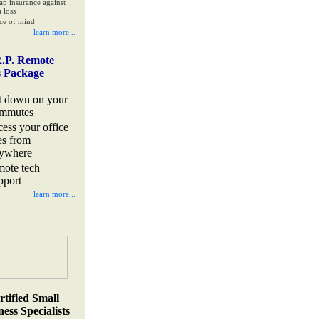
ap insurance against
 loss
ce of mind
learn more...
.P. Remote
s Package
t down on your
mmutes
cess your office
les from
ywhere
mote tech
pport
learn more...
rtified Small
ess Specialists