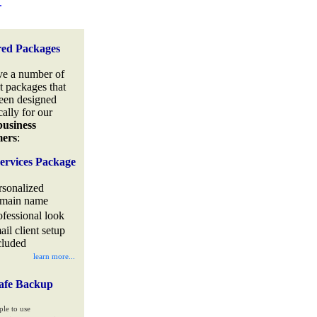
.
red Packages
e a number of
t packages that
een designed
cally for our
business
mers
:
ervices Package
rsonalized
main name
ofessional look
ail client setup
cluded
learn more...
afe Backup
ple to use