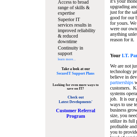
it’s your mon
Access to broad
upgrading and
range of skills &
just for the s
expertise
good for our b
Superior IT
for yours. We 
services results in
were our own
improved reliability
anything unles
& reduced
reason for it.
downtime
Continuity in
support
Your
I.T. Pa
learn more...
We are not jus
Take a look at our
technology pr
SecureIT Support Plans
believe in de
partnerships
w
Looking for even more ways to
customers. K
save on IT?
systems operat
Check out
job. It is our 
Latest Developments'
ways to use t
business grow
C
ustomer Referral
size, you nee
Program
utilize its fu
profitable and
you to provid