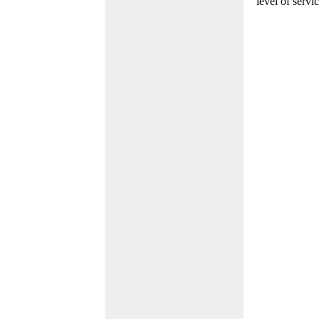
level of servi