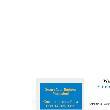
Wan
Elimin
Secure Your Business
Messaging!
Contact us now for a
Welcome to Latest
Free 14 Day Trial