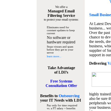
We offer a
Managed Email
Small Busine
Filtering Service
to protect your email systems:
At Latest De
Eliminates need for
business... we
constant updates to keep
Over the past
current
chance to dev
No software or
the needs, dre
hardware required
business, whi
Stops viruses and spam
before they get to your
supplier of S
server
support in our
learn more...
Delivering
V
Take Advantage
of LDI’s
Free Systems
Consultation Offer
highly trained
Benefits to
Outsourcing
also be sure t
your IT Needs
with LDI
peripherals we
Pay only for time required
your business
vs. a FT salary + benefits