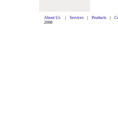
About Us
|
Services
|
Products
|
C
2008