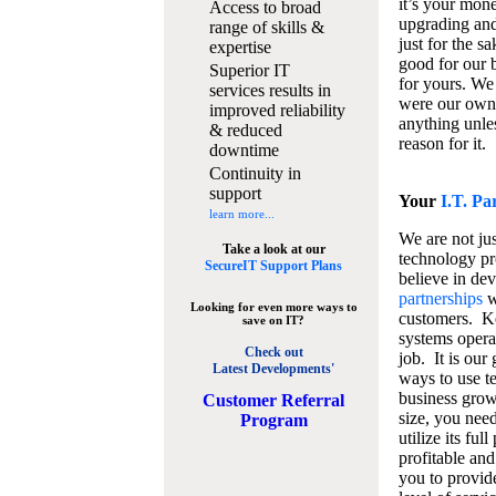
it’s your mon
Access to broad
upgrading and
range of skills &
just for the s
expertise
good for our b
Superior IT
for yours. We 
services results in
were our own
improved reliability
anything unles
& reduced
reason for it.
downtime
Continuity in
support
Your
I.T. Pa
learn more...
We are not jus
Take a look at our
technology pr
SecureIT Support Plans
believe in de
partnerships
w
Looking for even more ways to
customers. K
save on IT?
systems operat
Check out
job. It is our 
Latest Developments'
ways to use t
business grow
C
ustomer Referral
size, you nee
Program
utilize its fu
profitable and
you to provid