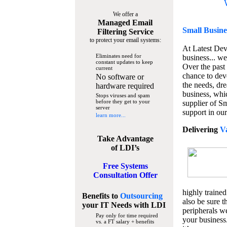
We offer a
Managed Email
Small Busine
Filtering Service
to protect your email systems:
At Latest De
Eliminates need for
business... we
constant updates to keep
Over the past
current
chance to dev
No software or
the needs, dre
hardware required
business, whi
Stops viruses and spam
before they get to your
supplier of S
server
support in our
learn more...
Delivering
V
Take Advantage
of LDI’s
Free Systems
Consultation Offer
highly trained
Benefits to
Outsourcing
also be sure t
your IT Needs
with LDI
peripherals we
Pay only for time required
your business
vs. a FT salary + benefits