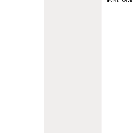
level of servi