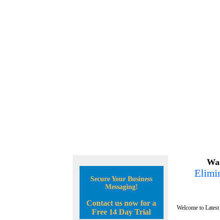
Wan
Elimin
Secure Your Business
Messaging!
Contact us now for a
Welcome to Latest
Free 14 Day Trial