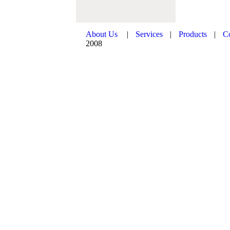
About Us
|
Services
|
Products
|
C
2008