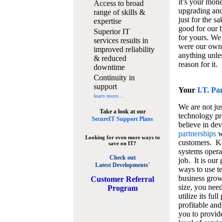
it’s your mon
Access to broad
upgrading and
range of skills &
just for the s
expertise
good for our b
Superior IT
for yours. We 
services results in
were our own
improved reliability
anything unles
& reduced
reason for it.
downtime
Continuity in
support
Your
I.T. Pa
learn more...
We are not jus
Take a look at our
technology pr
SecureIT Support Plans
believe in de
partnerships
w
Looking for even more ways to
customers. K
save on IT?
systems operat
Check out
job. It is our 
Latest Developments'
ways to use t
business grow
C
ustomer Referral
size, you nee
Program
utilize its fu
profitable and
you to provid