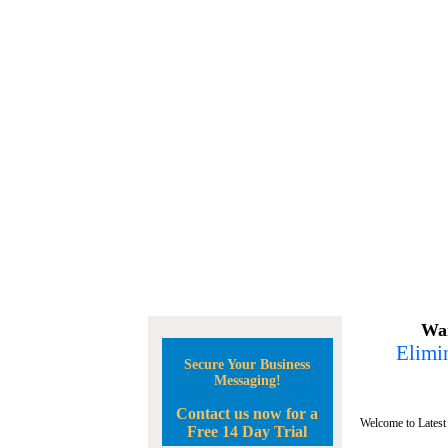
Wan
Elimin
Secure Your Business
Messaging!
Contact us now for a
Welcome to Latest
Free 14 Day Trial