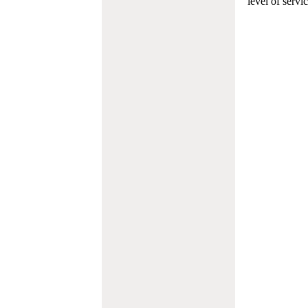
level of servi