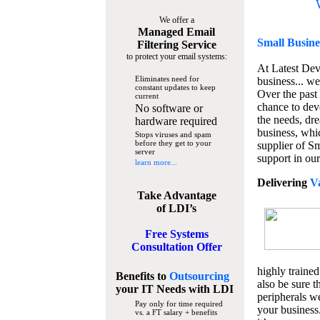
We offer a
Managed Email
Small Busine
Filtering Service
to protect your email systems:
At Latest De
Eliminates need for
business... we
constant updates to keep
Over the past
current
chance to dev
No software or
the needs, dre
hardware required
business, whi
Stops viruses and spam
before they get to your
supplier of S
server
support in our
learn more...
Delivering
V
Take Advantage
of LDI’s
Free Systems
Consultation Offer
highly trained
Benefits to
Outsourcing
also be sure t
your IT Needs
with LDI
peripherals we
Pay only for time required
your business
vs. a FT salary + benefits