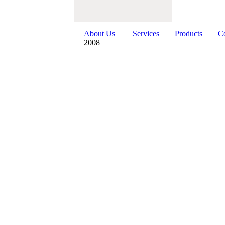
About Us
|
Services
|
Products
|
C
2008