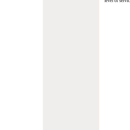
level of servi