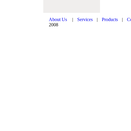
About Us
|
Services
|
Products
|
C
2008