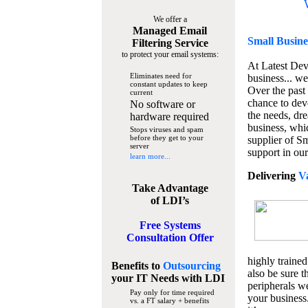
We offer a
Managed Email
Small Busine
Filtering Service
to protect your email systems:
At Latest De
Eliminates need for
business... we
constant updates to keep
Over the past
current
chance to dev
No software or
the needs, dre
hardware required
business, whi
Stops viruses and spam
before they get to your
supplier of S
server
support in our
learn more...
Delivering
V
Take Advantage
of LDI’s
Free Systems
Consultation Offer
highly trained
Benefits to
Outsourcing
also be sure t
your IT Needs
with LDI
peripherals we
Pay only for time required
your business
vs. a FT salary + benefits