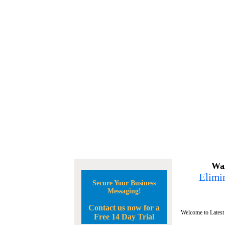
Wan
Elimin
Secure Your Business
Messaging!
Contact us now for a
Welcome to Latest
Free 14 Day Trial