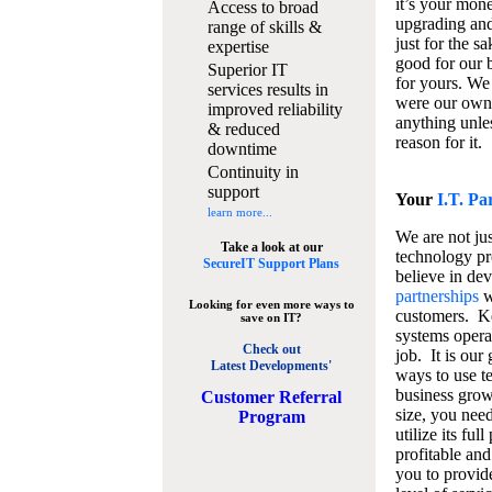
it’s your mon
Access to broad
upgrading and
range of skills &
just for the s
expertise
good for our b
Superior IT
for yours. We 
services results in
were our own
improved reliability
anything unles
& reduced
reason for it.
downtime
Continuity in
support
Your
I.T. Pa
learn more...
We are not jus
Take a look at our
technology pr
SecureIT Support Plans
believe in de
partnerships
w
Looking for even more ways to
customers. K
save on IT?
systems operat
Check out
job. It is our 
Latest Developments'
ways to use t
business grow
C
ustomer Referral
size, you nee
Program
utilize its fu
profitable and
you to provid