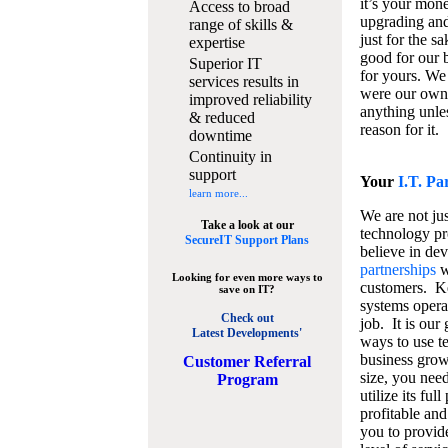
it’s your mon
Access to broad
upgrading and
range of skills &
just for the s
expertise
good for our b
Superior IT
for yours. We 
services results in
were our own
improved reliability
anything unles
& reduced
reason for it.
downtime
Continuity in
support
Your
I.T. Pa
learn more...
We are not jus
Take a look at our
technology pr
SecureIT Support Plans
believe in de
partnerships
w
Looking for even more ways to
customers. K
save on IT?
systems operat
Check out
job. It is our 
Latest Developments'
ways to use t
business grow
C
ustomer Referral
size, you nee
Program
utilize its fu
profitable and
you to provid