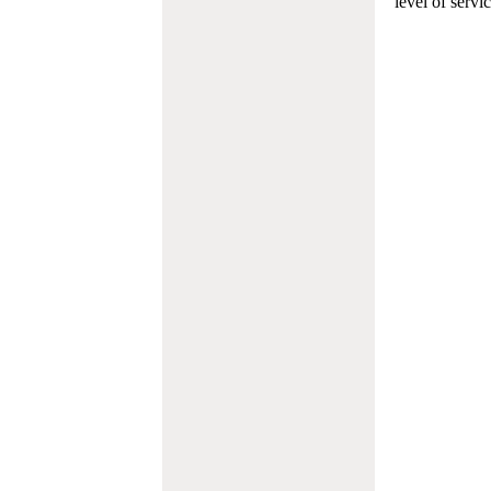
level of servi