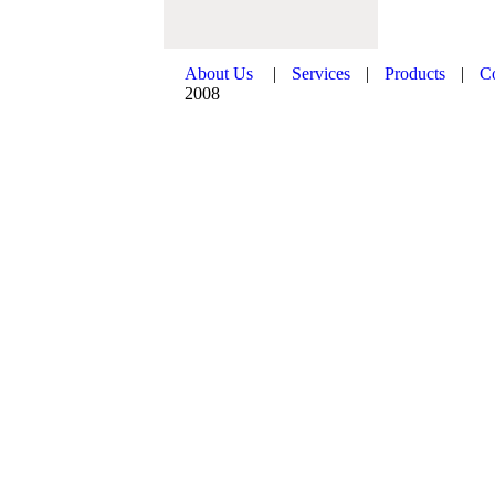
About Us
|
Services
|
Products
|
C
2008