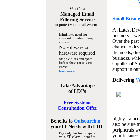
We offer a
Managed Email
Small Busine
Filtering Service
to protect your email systems:
At Latest De
Eliminates need for
business... we
constant updates to keep
Over the past
current
chance to dev
No software or
the needs, dre
hardware required
business, whi
Stops viruses and spam
before they get to your
supplier of S
server
support in our
learn more...
Delivering
V
Take Advantage
of LDI’s
Free Systems
Consultation Offer
highly trained
Benefits to
Outsourcing
also be sure t
your IT Needs
with LDI
peripherals we
Pay only for time required
your business
vs. a FT salary + benefits