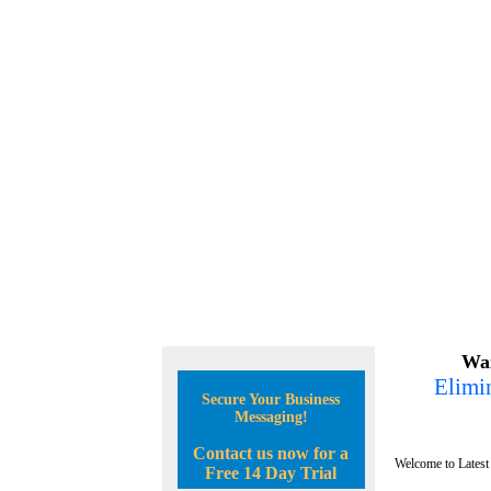
Wan
Elimin
Secure Your Business
Messaging!
Contact us now for a
Welcome to Latest
Free 14 Day Trial