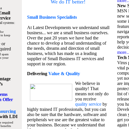
more..
We do IT better!
New S
 a
MSN h
Email
new se
Small Business
Specialists
ervice
some 
il systems:
featur
At Latest Developments we understand small
naviga
for
business... we are a small business ourselves.
 to keep
report
Over the past 20 years we have had the
help y
chance to develop a broad understanding of
 or
decisio
the needs, dreams and direction of small
quired
more..
business, which has made us a leading
nd spam
Tech 
to your
supplier of Small Business IT services and
Virus p
support in our region.
vital 
compu
Delivering
Value & Quality
yet no
ntage
We believe in
are im
’s
quality! That
protec
means not only do
list of
tems
you receive
releas
n Offer
quality service
by
you ha
highly trained IT professionals, but you can
Devel
sourcing
also be sure that the hardware, software and
clean 
with LDI
peripherals we use are the greatest value to
get yo
e required
your business. Because we understand that
again f
 benefits