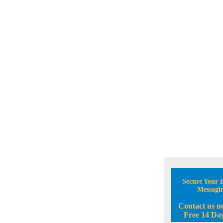
Secure Your B
Messagi
Contact us n
Free 14 Day