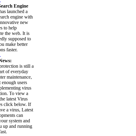
.
earch Engine
as launched a
arch engine with
innovative new
es to help
te the web. It is
edly supposed to
ou make better
ns faster.
.
News:
rotection is still a
part of everyday
ter maintenance,
t enough users
plementing virus
tion. To view a
 the latest Virus
es click below. If
ve a virus, Latest
opments can
your system and
u up and running
ast.