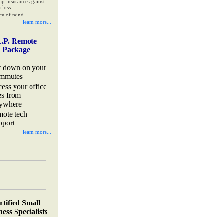
ap insurance against
 loss
ce of mind
learn more...
.P. Remote
s Package
t down on your
mmutes
cess your office
les from
ywhere
mote tech
pport
learn more...
rtified Small
ess Specialists