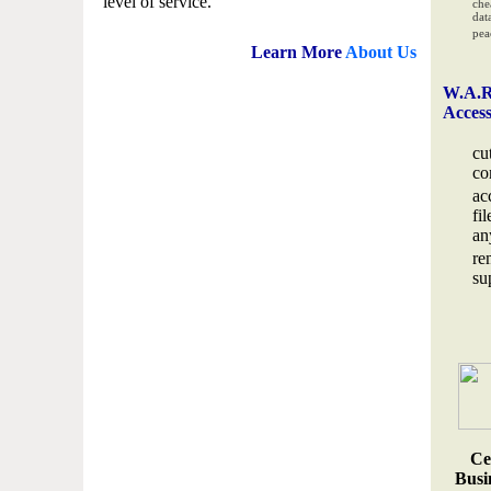
level of service.
che
data
pea
Learn More
About Us
W.A.R
Acces
cu
co
ac
fi
an
re
su
Ce
Busin