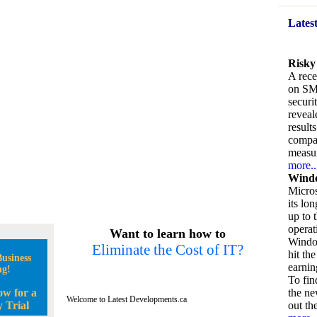
Lates
Risky
A rece
on SM
securi
reveal
result
compan
measu
more..
Windo
Micros
its lo
up to 
operat
Want to learn how to
Window
Eliminate the Cost of IT?
hit the
usiness
earnin
ng!
To fin
ow for a
the ne
Welcome to Latest Developments.ca
 Trial
out the