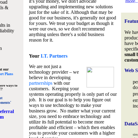
it’s your money, we don't advocate
more..
road
upgrading and implementing new solutions
lls &
just for the sake of it. Although that may be
good for our business, it's generally not good
Featu
for yours. We treat your budget as though it
lts in
were our own, so we don't recommend
iability
We hav
anything unless there's a solid business
produc
reason for it.
have b
n
specifi
small 
Your
I.T. Partners
custo
We are not just a
at our
Web S
technology provider – we
rt Plans
believe in developing
pe
partnerships
with our
ore ways to
do
customers. Keeping your
T?
pr
systems operating properly is only part of our
ut
job. It is our goal is to help you figure out
em
pments'
ways to use technology to make your
in
business grow. No matter what your current
eferral
size, you need to embrace technology and
am
utilize its full potential to become more
DataS
profitable and efficient – which then enables
you to provide your customers with a higher
sim