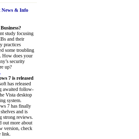
t News
& Info
 Business?
nt study focusing
Bs and their
ty practices
ed some troubling
s. How does your
y’s security
re up?
.
ws 7 is released
oft has released
ng awaited follow-
the Vista desktop
ing system.
s 7 has finally
 shelves and is
g strong reviews.
d out more about
w version, check
 link.