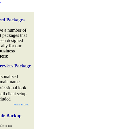
.
red Packages
e a number of
t packages that
een designed
cally for our
business
mers
:
ervices Package
rsonalized
main name
ofessional look
ail client setup
cluded
learn more...
afe Backup
ple to use