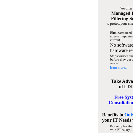
We offer
Managed 
Filtering S
to protect your ema
Eliminates need 
constant updates
current
No software
hardware re
Stops viruses a
before they get 
server
learn more...
Take Adva
of LDI
Free Sys
Consultatio
Benefits to
Out
your IT Needs
Pay only for tim
vs. a FT salary +