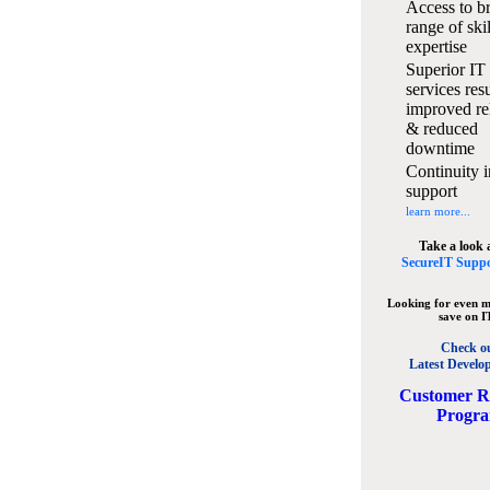
Access to b
range of ski
expertise
Superior IT
services resu
improved rel
& reduced
downtime
Continuity i
support
learn more...
Take a look 
SecureIT Suppo
Looking for even m
save on I
Check o
Latest Develo
C
ustomer R
Progr