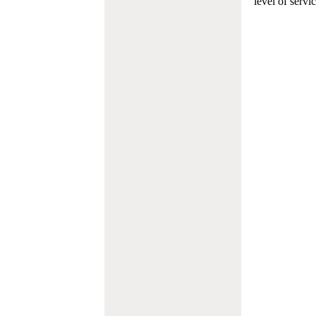
level of servi