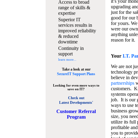
it’s your mon
Access to broad
upgrading and
range of skills &
just for the s
expertise
good for our b
Superior IT
for yours. We 
services results in
were our own
improved reliability
anything unles
& reduced
reason for it.
downtime
Continuity in
support
Your
I.T. Pa
learn more...
We are not jus
Take a look at our
technology pr
SecureIT Support Plans
believe in de
partnerships
w
Looking for even more ways to
customers. K
save on IT?
systems operat
Check out
job. It is our 
Latest Developments'
ways to use t
business grow
C
ustomer Referral
size, you nee
Program
utilize its fu
profitable and
you to provid