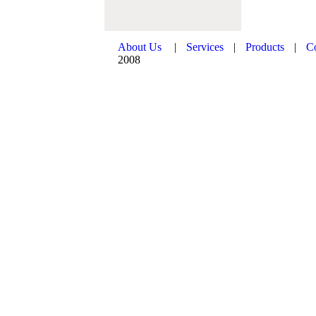
About Us
|
Services
|
Products
|
C
2008