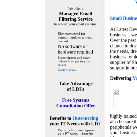
We offer a
Managed Email
Small Busine
Filtering Service
to protect your email systems:
At Latest De
Eliminates need for
business... we
constant updates to keep
Over the past
current
chance to dev
No software or
the needs, dre
hardware required
business, whi
Stops viruses and spam
before they get to your
supplier of S
server
support in our
learn more...
Delivering
V
Take Advantage
of LDI’s
Free Systems
Consultation Offer
highly trained
Benefits to
Outsourcing
also be sure t
your IT Needs
with LDI
peripherals we
Pay only for time required
your business
vs. a FT salary + benefits