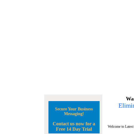
Wan
Elimin
Secure Your Business
Messaging!
Contact us now for a
Welcome to Latest
Free 14 Day Trial