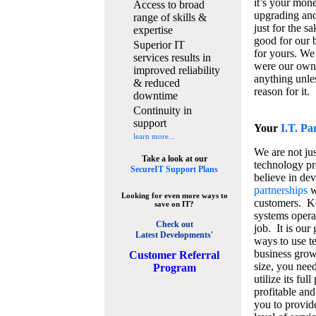
it’s your mon
Access to broad
upgrading and
range of skills &
just for the s
expertise
good for our b
Superior IT
for yours. We 
services results in
were our own
improved reliability
anything unles
& reduced
reason for it.
downtime
Continuity in
support
Your
I.T. Pa
learn more...
We are not jus
Take a look at our
technology pr
SecureIT Support Plans
believe in de
partnerships
w
Looking for even more ways to
customers. K
save on IT?
systems operat
Check out
job. It is our 
Latest Developments'
ways to use t
business grow
C
ustomer Referral
size, you nee
Program
utilize its fu
profitable and
you to provid