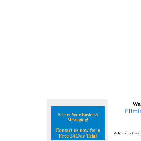
Wan
Elimin
Secure Your Business
Messaging!
Contact us now for a
Welcome to Latest
Free 14 Day Trial