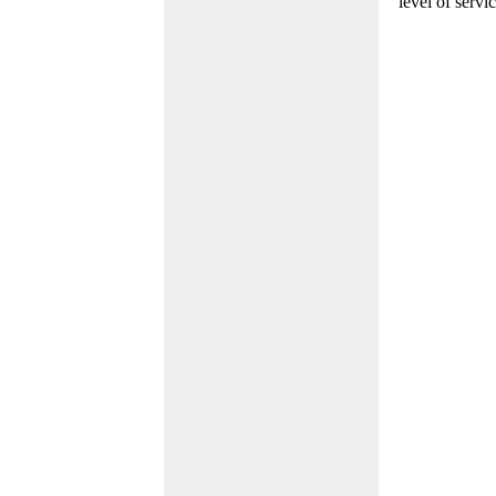
level of servi