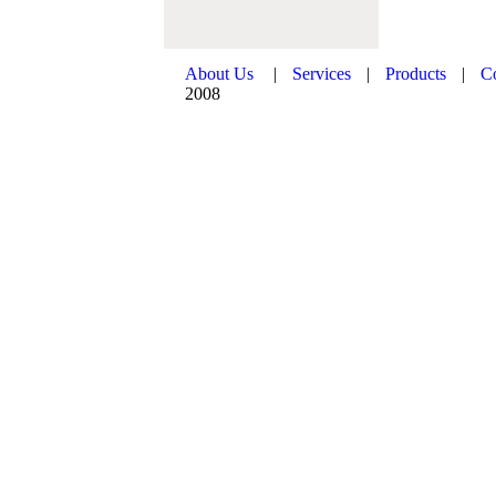
About Us
|
Services
|
Products
|
C
2008