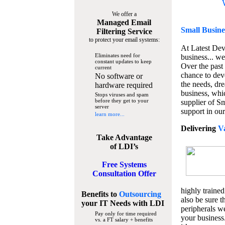
We offer a
Managed Email
Small Busine
Filtering Service
to protect your email systems:
At Latest De
Eliminates need for
business... we
constant updates to keep
Over the past
current
chance to dev
No software or
the needs, dre
hardware required
business, whi
Stops viruses and spam
before they get to your
supplier of S
server
support in our
learn more...
Delivering
V
Take Advantage
of LDI’s
Free Systems
Consultation Offer
highly trained
Benefits to
Outsourcing
also be sure t
your IT Needs
with LDI
peripherals we
Pay only for time required
your business
vs. a FT salary + benefits