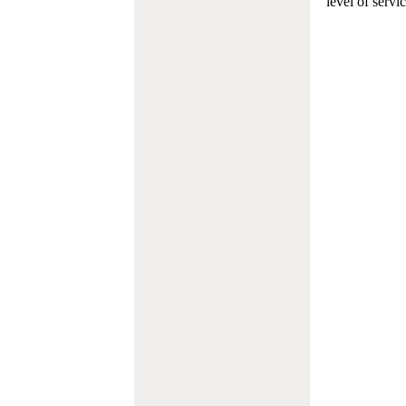
level of servi