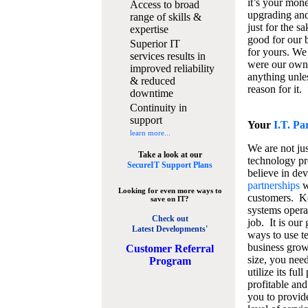
it’s your mon
Access to broad
upgrading and
range of skills &
just for the s
expertise
good for our b
Superior IT
for yours. We 
services results in
were our own
improved reliability
anything unles
& reduced
reason for it.
downtime
Continuity in
support
Your
I.T. Pa
learn more...
We are not jus
Take a look at our
technology pr
SecureIT Support Plans
believe in de
partnerships
w
Looking for even more ways to
customers. K
save on IT?
systems operat
Check out
job. It is our 
Latest Developments'
ways to use t
business grow
C
ustomer Referral
size, you nee
Program
utilize its fu
profitable and
you to provid