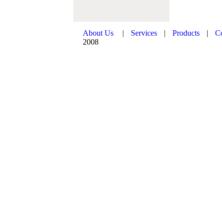
About Us
|
Services
|
Products
|
C
2008