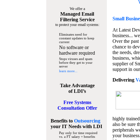
We offer a
Managed Email
Small Busine
Filtering Service
to protect your email systems:
At Latest De
Eliminates need for
business... we
constant updates to keep
Over the past
current
chance to dev
No software or
the needs, dre
hardware required
business, whi
Stops viruses and spam
before they get to your
supplier of S
server
support in our
learn more...
Delivering
V
Take Advantage
of LDI’s
Free Systems
Consultation Offer
highly trained
Benefits to
Outsourcing
also be sure t
your IT Needs
with LDI
peripherals we
Pay only for time required
your business
vs. a FT salary + benefits