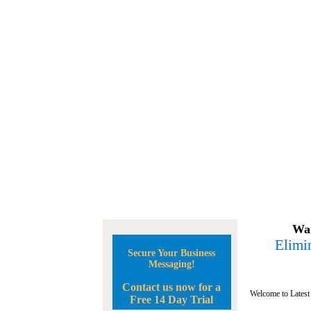
Wan
Elimin
Secure Your Business
Messaging!
Contact us now for a
Welcome to Latest
Free 14 Day Trial