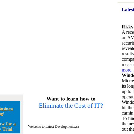
Lates
Risky
A rece
on SM
securi
reveal
result
compan
measu
more..
Windo
Micros
its lo
up to 
operat
Want to learn how to
Window
Eliminate the Cost of IT?
hit the
usiness
earnin
ng!
To fin
ow for a
the ne
Welcome to Latest Developments.ca
 Trial
out the