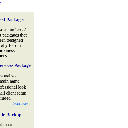
.
red Packages
e a number of
t packages that
een designed
cally for our
business
mers
:
ervices Package
rsonalized
main name
ofessional look
ail client setup
cluded
learn more...
afe Backup
ple to use