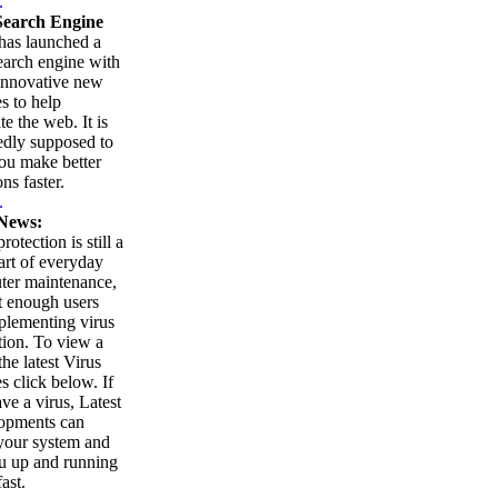
.
earch Engine
as launched a
arch engine with
innovative new
es to help
te the web. It is
edly supposed to
ou make better
ns faster.
.
News:
rotection is still a
part of everyday
ter maintenance,
t enough users
plementing virus
tion. To view a
 the latest Virus
es click below. If
ve a virus, Latest
opments can
your system and
u up and running
ast.