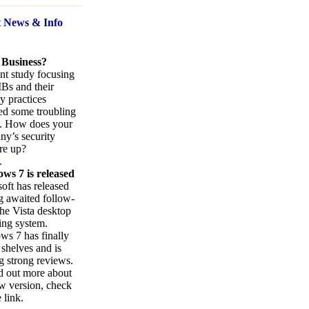
t News
& Info
 Business?
nt study focusing
Bs and their
ty practices
ed some troubling
s. How does your
y’s security
re up?
.
ws 7 is released
oft has released
ng awaited follow-
the Vista desktop
ing system.
s 7 has finally
 shelves and is
g strong reviews.
d out more about
w version, check
 link.