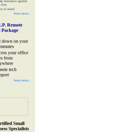
ap insurance against
 loss
ce of mind
learn more...
.P. Remote
s Package
t down on your
mmutes
cess your office
les from
ywhere
mote tech
pport
learn more...
rtified Small
ess Specialists