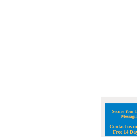
Secure Your B
Messagi
Contact us n
Free 14 Day