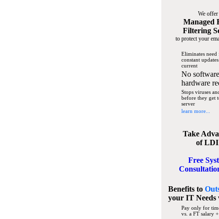
We offer
Managed 
Filtering S
to protect your ema
Eliminates need 
constant updates
current
No software
hardware re
Stops viruses a
before they get 
server
learn more...
Take Adva
of LDI
Free Sys
Consultatio
Benefits to
Out
your IT Needs
Pay only for tim
vs. a FT salary +