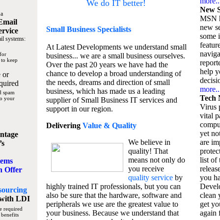
more..
We do IT better!
New S
 a
MSN h
Email
new se
Small Business
Specialists
ervice
some 
il systems:
featur
At Latest Developments we understand small
naviga
for
business... we are a small business ourselves.
 to keep
report
Over the past 20 years we have had the
help y
chance to develop a broad understanding of
 or
decisio
the needs, dreams and direction of small
quired
more..
business, which has made us a leading
nd spam
Tech 
to your
supplier of Small Business IT services and
Virus p
support in our region.
vital 
compu
Delivering
Value & Quality
yet no
ntage
We believe in
are im
’s
quality! That
protec
means not only do
list of
tems
you receive
releas
n Offer
quality service
by
you ha
highly trained IT professionals, but you can
Devel
sourcing
also be sure that the hardware, software and
clean 
with LDI
peripherals we use are the greatest value to
get yo
e required
your business. Because we understand that
again f
 benefits