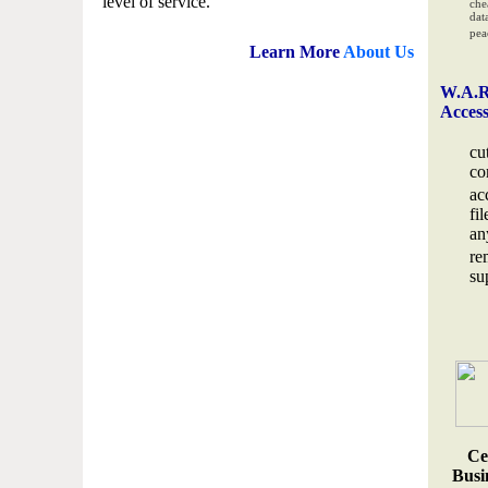
level of service.
che
data
pea
Learn More
About Us
W.A.R
Acces
cu
co
ac
fi
an
re
su
Ce
Busin