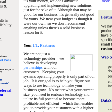
it’s your money, we don't advocate
more..
road
upgrading and implementing new solutions
lls &
just for the sake of it. Although that may be
good for our business, it's generally not good
Featu
for yours. We treat your budget as though it
lts in
were our own, so we don't recommend
iability
We hav
anything unless there's a solid business
produc
reason for it.
have b
n
specifi
small 
Your
I.T. Partners
custo
We are not just a
at our
Web S
technology provider – we
rt Plans
believe in developing
pe
partnerships
with our
ore ways to
do
customers. Keeping your
T?
pr
systems operating properly is only part of our
ut
job. It is our goal is to help you figure out
em
pments'
ways to use technology to make your
in
business grow. No matter what your current
eferral
size, you need to embrace technology and
am
utilize its full potential to become more
DataS
profitable and efficient – which then enables
you to provide your customers with a higher
sim