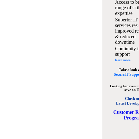
Access to b
range of ski
expertise
Superior IT
services resu
improved rel
& reduced
downtime
Continuity i
support
learn more...
Take a look 
SecureIT Suppo
Looking for even m
save on I
Check o
Latest Develo
C
ustomer R
Progr