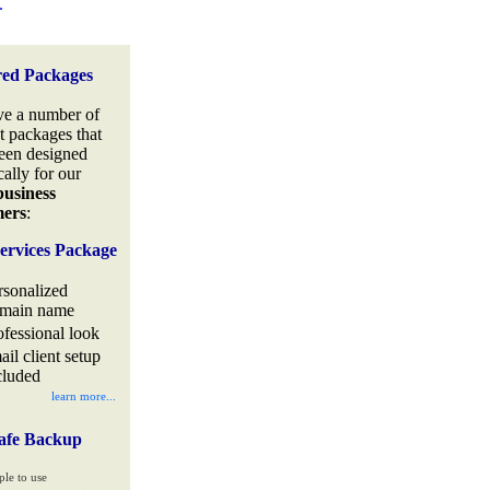
.
red Packages
e a number of
t packages that
een designed
cally for our
business
mers
:
ervices Package
rsonalized
main name
ofessional look
ail client setup
cluded
learn more...
afe Backup
ple to use