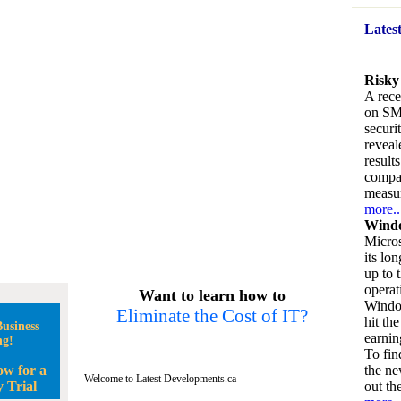
Lates
Risky
A rece
on SM
securi
reveal
result
compan
measu
more..
Windo
Micros
its lo
up to 
operat
Want to learn how to
Window
Eliminate the Cost of IT?
hit the
usiness
earnin
ng!
To fin
ow for a
the ne
Welcome to Latest Developments.ca
 Trial
out the