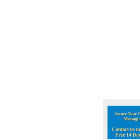
Secure Your B
Messagi
Contact us n
Free 14 Day