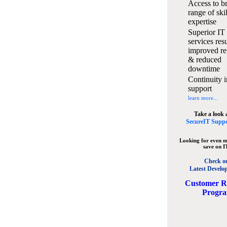
Access to b
range of ski
expertise
Superior IT
services resu
improved rel
& reduced
downtime
Continuity i
support
learn more...
Take a look 
SecureIT Suppo
Looking for even m
save on I
Check o
Latest Develo
C
ustomer R
Progr