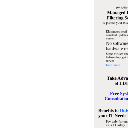
We offer
Managed 
Filtering S
to protect your ema
Eliminates need 
constant updates
current
No software
hardware re
Stops viruses a
before they get 
server
learn more...
Take Adva
of LDI
Free Sys
Consultatio
Benefits to
Out
your IT Needs
Pay only for tim
vs. a FT salary +