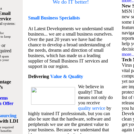
more..
We do IT better!
New S
 a
MSN h
Email
new se
Small Business
Specialists
ervice
some 
il systems:
featur
At Latest Developments we understand small
naviga
for
business... we are a small business ourselves.
 to keep
report
Over the past 20 years we have had the
help y
chance to develop a broad understanding of
 or
decisio
the needs, dreams and direction of small
quired
more..
business, which has made us a leading
nd spam
Tech 
to your
supplier of Small Business IT services and
Virus p
support in our region.
vital 
compu
Delivering
Value & Quality
yet no
ntage
We believe in
are im
’s
quality! That
protec
means not only do
list of
tems
you receive
releas
n Offer
quality service
by
you ha
highly trained IT professionals, but you can
Devel
sourcing
also be sure that the hardware, software and
clean 
with LDI
peripherals we use are the greatest value to
get yo
e required
your business. Because we understand that
again f
 benefits