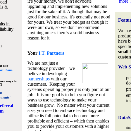
it’s your money, we don't advocate
more..
road
upgrading and implementing new solutions
lls &
just for the sake of it. Although that may be
good for our business, it's generally not good
Featu
for yours. We treat your budget as though it
lts in
were our own, so we don't recommend
iability
We hav
anything unless there's a solid business
produc
reason for it.
have b
n
specifi
small 
Your
I.T. Partners
custo
We are not just a
at our
Web S
technology provider – we
rt Plans
believe in developing
pe
partnerships
with our
ore ways to
do
customers. Keeping your
T?
pr
systems operating properly is only part of our
ut
job. It is our goal is to help you figure out
em
pments'
ways to use technology to make your
in
business grow. No matter what your current
eferral
size, you need to embrace technology and
am
utilize its full potential to become more
DataS
profitable and efficient – which then enables
you to provide your customers with a higher
sim