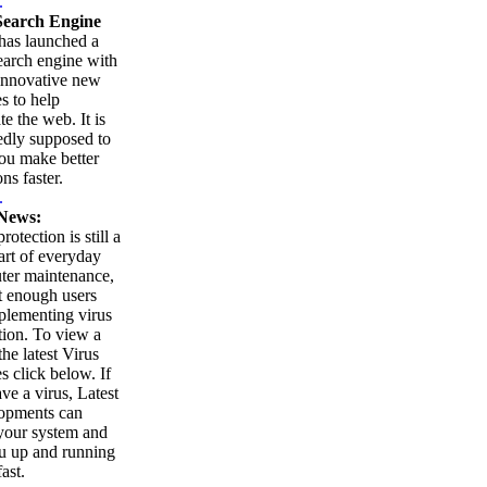
.
earch Engine
as launched a
arch engine with
innovative new
es to help
te the web. It is
edly supposed to
ou make better
ns faster.
.
News:
rotection is still a
part of everyday
ter maintenance,
t enough users
plementing virus
tion. To view a
 the latest Virus
es click below. If
ve a virus, Latest
opments can
your system and
u up and running
ast.