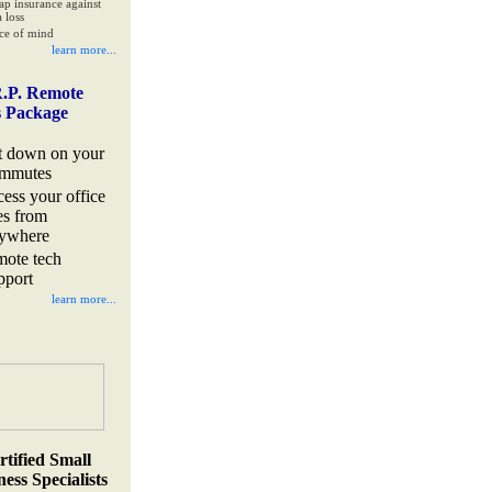
ap insurance against
 loss
ce of mind
learn more...
.P. Remote
s Package
t down on your
mmutes
cess your office
les from
ywhere
mote tech
pport
learn more...
rtified Small
ess Specialists