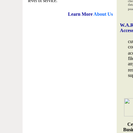
level of service.
che
data
pea
Learn More
About Us
W.A.R
Acces
cu
co
ac
fi
an
re
su
Ce
Busin