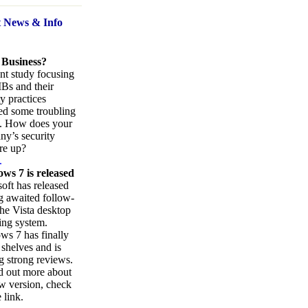
t News
& Info
 Business?
nt study focusing
Bs and their
ty practices
ed some troubling
s. How does your
y’s security
re up?
.
ws 7 is released
oft has released
ng awaited follow-
the Vista desktop
ing system.
s 7 has finally
 shelves and is
g strong reviews.
d out more about
w version, check
 link.