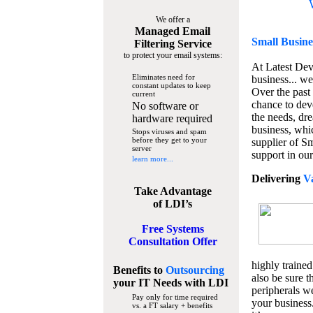
We offer a
Managed Email
Small Busine
Filtering Service
to protect your email systems:
At Latest De
Eliminates need for
business... we
constant updates to keep
Over the past
current
chance to dev
No software or
the needs, dre
hardware required
business, whi
Stops viruses and spam
before they get to your
supplier of S
server
support in our
learn more...
Delivering
V
Take Advantage
of LDI’s
Free Systems
Consultation Offer
highly trained
Benefits to
Outsourcing
also be sure t
your IT Needs
with LDI
peripherals we
Pay only for time required
your business
vs. a FT salary + benefits