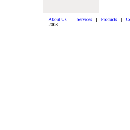
About Us
|
Services
|
Products
|
C
2008