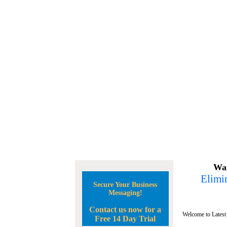
Wan
Elimin
Secure Your Business
Messaging!
Contact us now for a
Welcome to Latest
Free 14 Day Trial