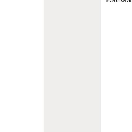
level of servi