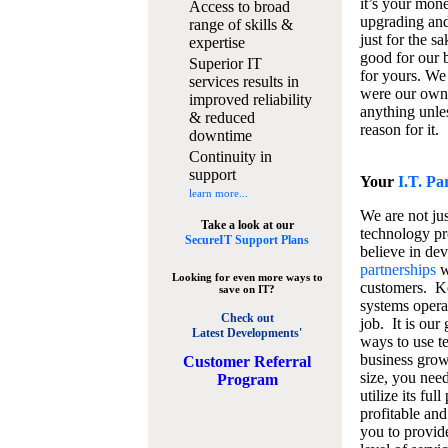
it’s your mon
Access to broad
upgrading and
range of skills &
just for the s
expertise
good for our b
Superior IT
for yours. We 
services results in
were our own
improved reliability
anything unles
& reduced
reason for it.
downtime
Continuity in
support
Your
I.T. Pa
learn more...
We are not jus
Take a look at our
technology pr
SecureIT Support Plans
believe in de
partnerships
w
Looking for even more ways to
customers. K
save on IT?
systems operat
Check out
job. It is our 
Latest Developments'
ways to use t
business grow
C
ustomer Referral
size, you nee
Program
utilize its fu
profitable and
you to provid