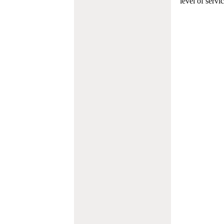
level of servi