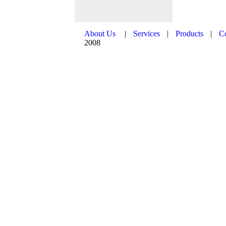
About Us
|
Services
|
Products
|
C
2008