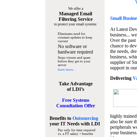
We offer a
Managed Email
Small Busine
Filtering Service
to protect your email systems:
At Latest De
Eliminates need for
business... we
constant updates to keep
Over the past
current
chance to dev
No software or
the needs, dre
hardware required
business, whi
Stops viruses and spam
before they get to your
supplier of S
server
support in our
learn more...
Delivering
V
Take Advantage
of LDI’s
Free Systems
Consultation Offer
highly trained
Benefits to
Outsourcing
also be sure t
your IT Needs
with LDI
peripherals we
Pay only for time required
your business
vs. a FT salary + benefits