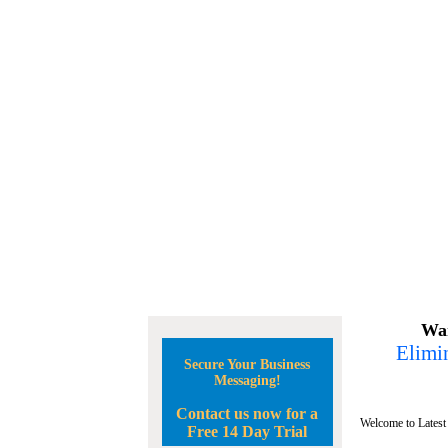
Wan
Elimin
Secure Your Business
Messaging!
Contact us now for a
Welcome to Latest
Free 14 Day Trial