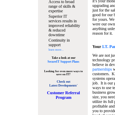
it’s your mon
Access to broad
upgrading and
range of skills &
just for the s
expertise
good for our b
Superior IT
for yours. We 
services results in
were our own
improved reliability
anything unles
& reduced
reason for it.
downtime
Continuity in
support
Your
I.T. Pa
learn more...
We are not jus
Take a look at our
technology pr
SecureIT Support Plans
believe in de
partnerships
w
Looking for even more ways to
customers. K
save on IT?
systems operat
Check out
job. It is our 
Latest Developments'
ways to use t
business grow
C
ustomer Referral
size, you nee
Program
utilize its fu
profitable and
you to provid