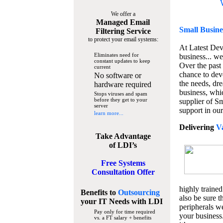
We offer a
Managed Email
Small Busine
Filtering Service
to protect your email systems:
At Latest De
Eliminates need for
business... we
constant updates to keep
Over the past
current
chance to dev
No software or
the needs, dre
hardware required
business, whi
Stops viruses and spam
before they get to your
supplier of S
server
support in our
learn more...
Delivering
V
Take Advantage
of LDI’s
Free Systems
Consultation Offer
highly trained
Benefits to
Outsourcing
also be sure t
your IT Needs
with LDI
peripherals we
Pay only for time required
your business
vs. a FT salary + benefits