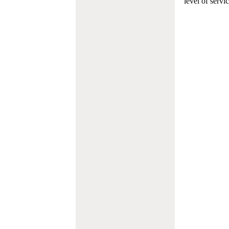
level of servi