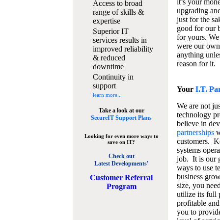
it’s your mon
Access to broad
upgrading and
range of skills &
just for the s
expertise
good for our b
Superior IT
for yours. We 
services results in
were our own
improved reliability
anything unles
& reduced
reason for it.
downtime
Continuity in
support
Your
I.T. Pa
learn more...
We are not jus
Take a look at our
technology pr
SecureIT Support Plans
believe in de
partnerships
w
Looking for even more ways to
customers. K
save on IT?
systems operat
Check out
job. It is our 
Latest Developments'
ways to use t
business grow
C
ustomer Referral
size, you nee
Program
utilize its fu
profitable and
you to provid