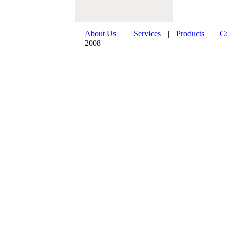
About Us
|
Services
|
Products
|
C
2008