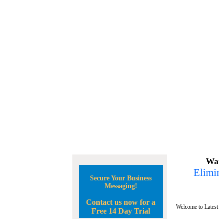
Wan
Elimin
Secure Your Business
Messaging!
Contact us now for a
Welcome to Latest
Free 14 Day Trial