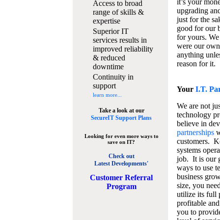
it’s your mon
Access to broad
upgrading and
range of skills &
just for the s
expertise
good for our b
Superior IT
for yours. We 
services results in
were our own
improved reliability
anything unles
& reduced
reason for it.
downtime
Continuity in
support
Your
I.T. Pa
learn more...
We are not jus
Take a look at our
technology pr
SecureIT Support Plans
believe in de
partnerships
w
Looking for even more ways to
customers. K
save on IT?
systems operat
Check out
job. It is our 
Latest Developments'
ways to use t
business grow
C
ustomer Referral
size, you nee
Program
utilize its fu
profitable and
you to provid