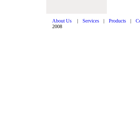
About Us
|
Services
|
Products
|
C
2008