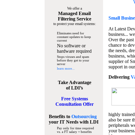
We offer a
Managed Email
Small Busine
Filtering Service
to protect your email systems:
At Latest De
Eliminates need for
business... we
constant updates to keep
Over the past
current
chance to dev
No software or
the needs, dre
hardware required
business, whi
Stops viruses and spam
before they get to your
supplier of S
server
support in our
learn more...
Delivering
V
Take Advantage
of LDI’s
Free Systems
Consultation Offer
highly trained
Benefits to
Outsourcing
also be sure t
your IT Needs
with LDI
peripherals we
Pay only for time required
your business
vs. a FT salary + benefits