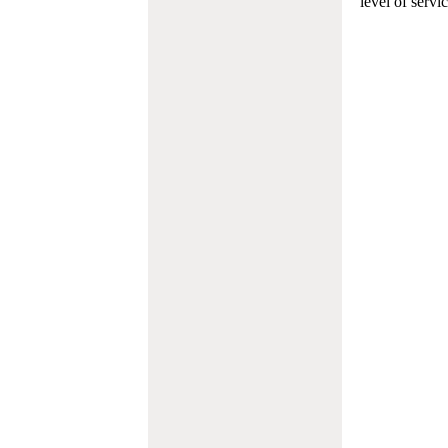
level of servi