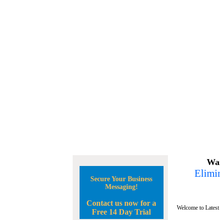
Wan
Elimin
Secure Your Business
Messaging!
Contact us now for a
Welcome to Latest
Free 14 Day Trial