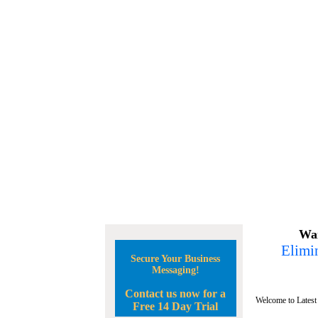
Wan
Elimin
Secure Your Business
Messaging!
Contact us now for a
Welcome to Latest
Free 14 Day Trial