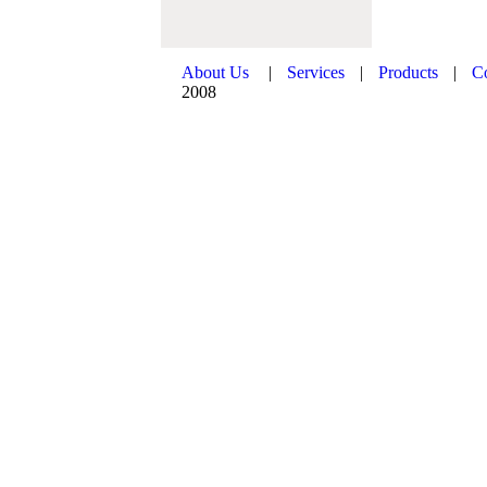
About Us
|
Services
|
Products
|
C
2008