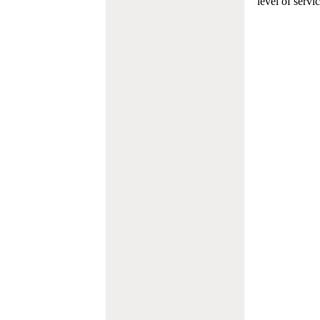
level of servi