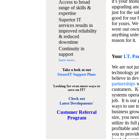
it’s your mon
Access to broad
upgrading and
range of skills &
just for the s
expertise
good for our b
Superior IT
for yours. We 
services results in
were our own
improved reliability
anything unles
& reduced
reason for it.
downtime
Continuity in
support
Your
I.T. Pa
learn more...
We are not jus
Take a look at our
technology pr
SecureIT Support Plans
believe in de
partnerships
w
Looking for even more ways to
customers. K
save on IT?
systems operat
Check out
job. It is our 
Latest Developments'
ways to use t
business grow
C
ustomer Referral
size, you nee
Program
utilize its fu
profitable and
you to provid