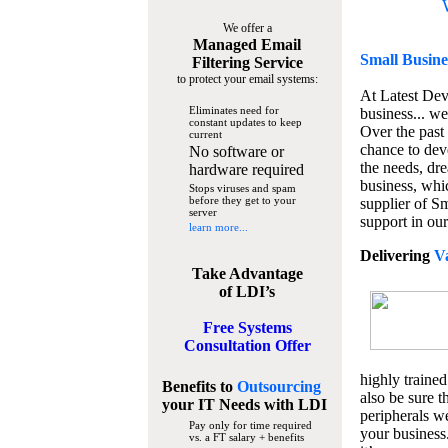
We offer a
Managed Email
Small Busine
Filtering Service
to protect your email systems:
At Latest De
Eliminates need for
business... we
constant updates to keep
Over the past
current
chance to dev
No software or
the needs, dre
hardware required
business, whi
Stops viruses and spam
before they get to your
supplier of S
server
support in our
learn more...
Delivering
V
Take Advantage
of LDI’s
Free Systems
Consultation Offer
highly trained
Benefits to
Outsourcing
also be sure t
your IT Needs
with LDI
peripherals we
Pay only for time required
your business
vs. a FT salary + benefits