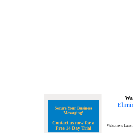
Wan
Elimin
Secure Your Business
Messaging!
Contact us now for a
Welcome to Latest
Free 14 Day Trial