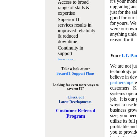
it’s your mon
Access to broad
upgrading and
range of skills &
just for the s
expertise
good for our b
Superior IT
for yours. We 
services results in
were our own
improved reliability
anything unles
& reduced
reason for it.
downtime
Continuity in
support
Your
I.T. Pa
learn more...
We are not jus
Take a look at our
technology pr
SecureIT Support Plans
believe in de
partnerships
w
Looking for even more ways to
customers. K
save on IT?
systems operat
Check out
job. It is our 
Latest Developments'
ways to use t
business grow
C
ustomer Referral
size, you nee
Program
utilize its fu
profitable and
you to provid