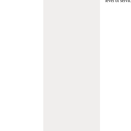
level of servi