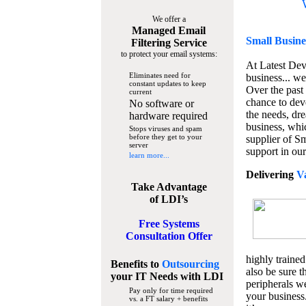
We offer a
Managed Email
Small Busine
Filtering Service
to protect your email systems:
At Latest De
Eliminates need for
business... we
constant updates to keep
Over the past
current
chance to dev
No software or
the needs, dre
hardware required
business, whi
Stops viruses and spam
before they get to your
supplier of S
server
support in our
learn more...
Delivering
V
Take Advantage
of LDI’s
Free Systems
Consultation Offer
highly trained
Benefits to
Outsourcing
also be sure t
your IT Needs
with LDI
peripherals we
Pay only for time required
your business
vs. a FT salary + benefits