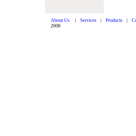
About Us
|
Services
|
Products
|
C
2008