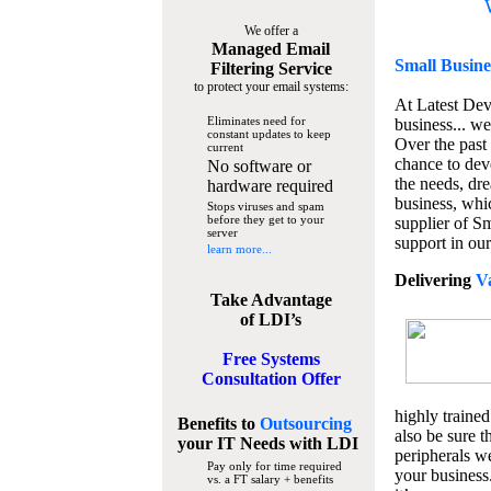
We offer a
Managed Email
Small Busine
Filtering Service
to protect your email systems:
At Latest De
Eliminates need for
business... we
constant updates to keep
Over the past
current
chance to dev
No software or
the needs, dre
hardware required
business, whi
Stops viruses and spam
before they get to your
supplier of S
server
support in our
learn more...
Delivering
V
Take Advantage
of LDI’s
Free Systems
Consultation Offer
highly trained
Benefits to
Outsourcing
also be sure t
your IT Needs
with LDI
peripherals we
Pay only for time required
your business
vs. a FT salary + benefits