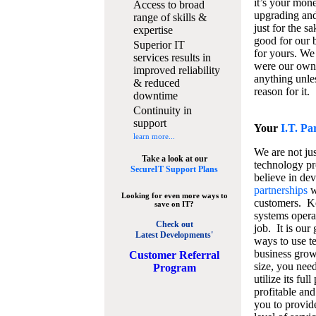
it’s your mon
Access to broad
upgrading and
range of skills &
just for the s
expertise
good for our b
Superior IT
for yours. We 
services results in
were our own
improved reliability
anything unles
& reduced
reason for it.
downtime
Continuity in
support
Your
I.T. Pa
learn more...
We are not jus
Take a look at our
technology pr
SecureIT Support Plans
believe in de
partnerships
w
Looking for even more ways to
customers. K
save on IT?
systems operat
Check out
job. It is our 
Latest Developments'
ways to use t
business grow
C
ustomer Referral
size, you nee
Program
utilize its fu
profitable and
you to provid