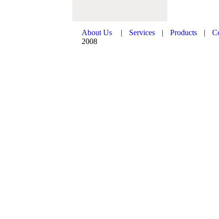
About Us
|
Services
|
Products
|
C
2008