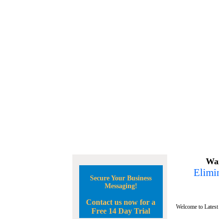
Wan
Elimin
Secure Your Business
Messaging!
Contact us now for a
Welcome to Latest
Free 14 Day Trial