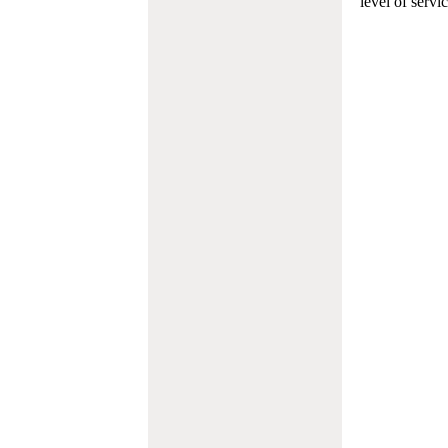
level of servi