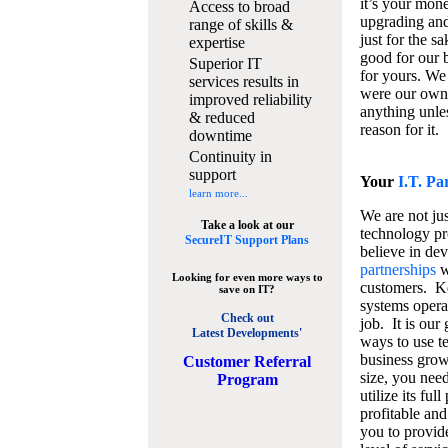
it’s your mon
Access to broad
upgrading and
range of skills &
just for the s
expertise
good for our b
Superior IT
for yours. We 
services results in
were our own
improved reliability
anything unles
& reduced
reason for it.
downtime
Continuity in
support
Your
I.T. Pa
learn more...
We are not jus
Take a look at our
technology pr
SecureIT Support Plans
believe in de
partnerships
w
Looking for even more ways to
customers. K
save on IT?
systems operat
Check out
job. It is our 
Latest Developments'
ways to use t
business grow
C
ustomer Referral
size, you nee
Program
utilize its fu
profitable and
you to provid