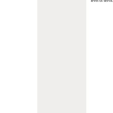
level of servi