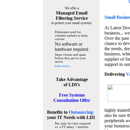
We offer a
Managed Email
Small Busine
Filtering Service
to protect your email systems:
At Latest De
Eliminates need for
business... we
constant updates to keep
Over the past
current
chance to dev
No software or
the needs, dre
hardware required
business, whi
Stops viruses and spam
before they get to your
supplier of S
server
support in our
learn more...
Delivering
V
Take Advantage
of LDI’s
Free Systems
Consultation Offer
highly trained
Benefits to
Outsourcing
also be sure t
your IT Needs
with LDI
peripherals we
Pay only for time required
your business
vs. a FT salary + benefits