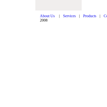
About Us
|
Services
|
Products
|
C
2008