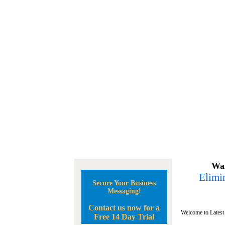
Wan
Elimin
Secure Your Business
Messaging!
Contact us now for a
Welcome to Latest
Free 14 Day Trial