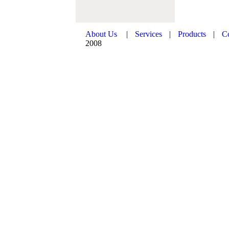
About Us
|
Services
|
Products
|
C
2008