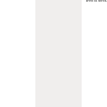
level of servi