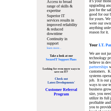
it’s your mon
Access to broad
upgrading and
range of skills &
just for the s
expertise
good for our b
Superior IT
for yours. We 
services results in
were our own
improved reliability
anything unles
& reduced
reason for it.
downtime
Continuity in
support
Your
I.T. Pa
learn more...
We are not jus
Take a look at our
technology pr
SecureIT Support Plans
believe in de
partnerships
w
Looking for even more ways to
customers. K
save on IT?
systems operat
Check out
job. It is our 
Latest Developments'
ways to use t
business grow
C
ustomer Referral
size, you nee
Program
utilize its fu
profitable and
you to provid