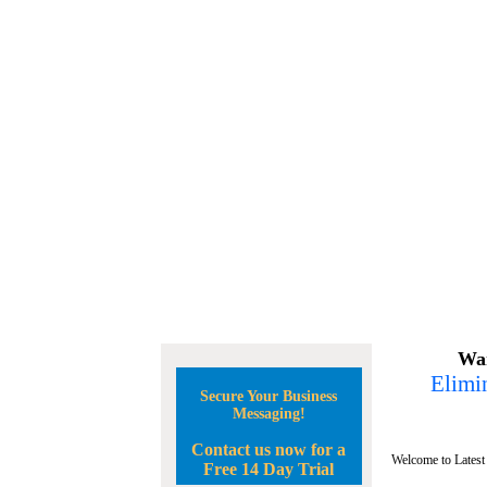
Wan
Elimin
Secure Your Business
Messaging!
Contact us now for a
Welcome to Latest
Free 14 Day Trial