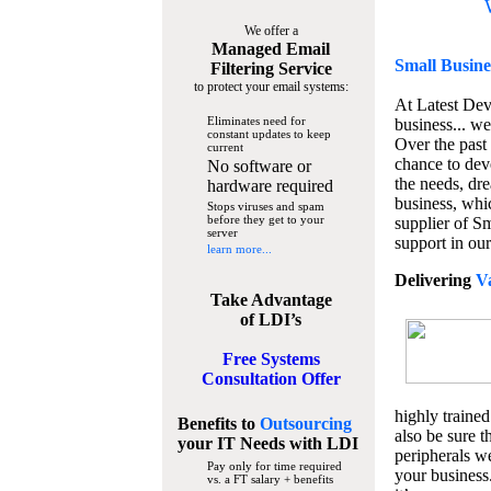
We offer a
Managed Email
Small Busine
Filtering Service
to protect your email systems:
At Latest De
Eliminates need for
business... we
constant updates to keep
Over the past
current
chance to dev
No software or
the needs, dre
hardware required
business, whi
Stops viruses and spam
before they get to your
supplier of S
server
support in our
learn more...
Delivering
V
Take Advantage
of LDI’s
Free Systems
Consultation Offer
highly trained
Benefits to
Outsourcing
also be sure t
your IT Needs
with LDI
peripherals we
Pay only for time required
your business
vs. a FT salary + benefits