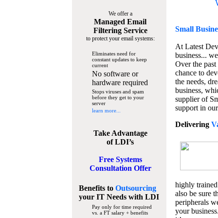
We offer a
Managed Email
Small Busine
Filtering Service
to protect your email systems:
At Latest De
Eliminates need for
business... we
constant updates to keep
Over the past
current
chance to dev
No software or
the needs, dre
hardware required
business, whi
Stops viruses and spam
before they get to your
supplier of S
server
support in our
learn more...
Delivering
V
Take Advantage
of LDI’s
Free Systems
Consultation Offer
highly trained
Benefits to
Outsourcing
also be sure t
your IT Needs
with LDI
peripherals we
Pay only for time required
your business
vs. a FT salary + benefits