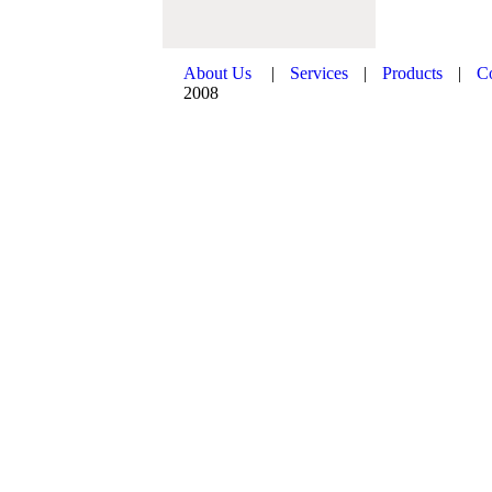
About Us
|
Services
|
Products
|
C
2008