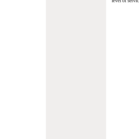
level of servi