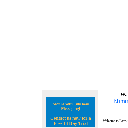
Wan
Elimin
Secure Your Business
Messaging!
Contact us now for a
Welcome to Latest
Free 14 Day Trial