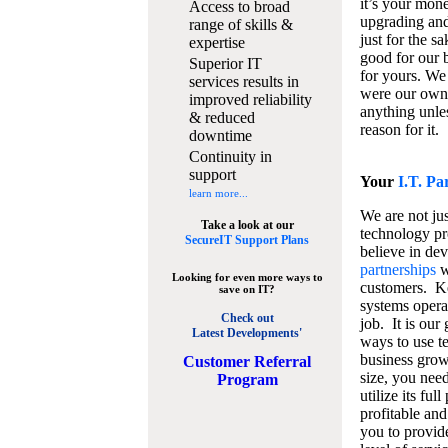
it’s your mon
Access to broad
upgrading and
range of skills &
just for the s
expertise
good for our b
Superior IT
for yours. We 
services results in
were our own
improved reliability
anything unles
& reduced
reason for it.
downtime
Continuity in
support
Your
I.T. Pa
learn more...
We are not jus
Take a look at our
technology pr
SecureIT Support Plans
believe in de
partnerships
w
Looking for even more ways to
customers. K
save on IT?
systems operat
Check out
job. It is our 
Latest Developments'
ways to use t
business grow
C
ustomer Referral
size, you nee
Program
utilize its fu
profitable and
you to provid