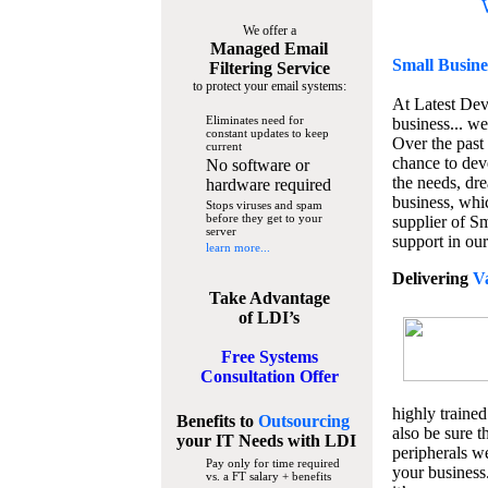
We offer a
Managed Email
Small Busine
Filtering Service
to protect your email systems:
At Latest De
Eliminates need for
business... we
constant updates to keep
Over the past
current
chance to dev
No software or
the needs, dre
hardware required
business, whi
Stops viruses and spam
before they get to your
supplier of S
server
support in our
learn more...
Delivering
V
Take Advantage
of LDI’s
Free Systems
Consultation Offer
highly trained
Benefits to
Outsourcing
also be sure t
your IT Needs
with LDI
peripherals we
Pay only for time required
your business
vs. a FT salary + benefits