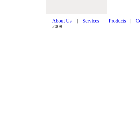
About Us
|
Services
|
Products
|
C
2008