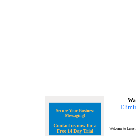
Wan
Elimin
Secure Your Business
Messaging!
Contact us now for a
Welcome to Latest
Free 14 Day Trial