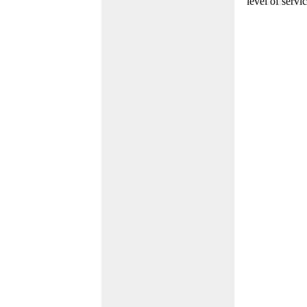
level of servi