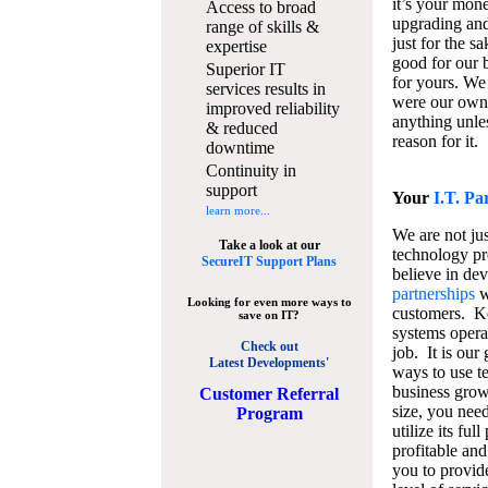
it’s your mon
Access to broad
upgrading and
range of skills &
just for the s
expertise
good for our b
Superior IT
for yours. We 
services results in
were our own
improved reliability
anything unles
& reduced
reason for it.
downtime
Continuity in
support
Your
I.T. Pa
learn more...
We are not jus
Take a look at our
technology pr
SecureIT Support Plans
believe in de
partnerships
w
Looking for even more ways to
customers. K
save on IT?
systems operat
Check out
job. It is our 
Latest Developments'
ways to use t
business grow
C
ustomer Referral
size, you nee
Program
utilize its fu
profitable and
you to provid