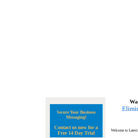
Wan
Elimin
Secure Your Business
Messaging!
Contact us now for a
Welcome to Latest
Free 14 Day Trial