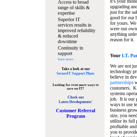
it’s your mon
Access to broad
upgrading and
range of skills &
just for the s
expertise
good for our b
Superior IT
for yours. We 
services results in
were our own
improved reliability
anything unles
& reduced
reason for it.
downtime
Continuity in
support
Your
I.T. Pa
learn more...
We are not jus
Take a look at our
technology pr
SecureIT Support Plans
believe in de
partnerships
w
Looking for even more ways to
customers. K
save on IT?
systems operat
Check out
job. It is our 
Latest Developments'
ways to use t
business grow
C
ustomer Referral
size, you nee
Program
utilize its fu
profitable and
you to provid