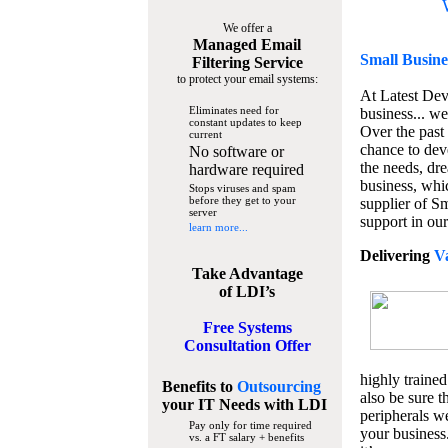
We offer a
Managed Email
Small Busine
Filtering Service
to protect your email systems:
At Latest De
Eliminates need for
business... we
constant updates to keep
Over the past
current
chance to dev
No software or
the needs, dre
hardware required
business, whi
Stops viruses and spam
before they get to your
supplier of S
server
support in our
learn more...
Delivering
V
Take Advantage
of LDI’s
Free Systems
Consultation Offer
highly trained
Benefits to
Outsourcing
also be sure t
your IT Needs
with LDI
peripherals we
Pay only for time required
your business
vs. a FT salary + benefits