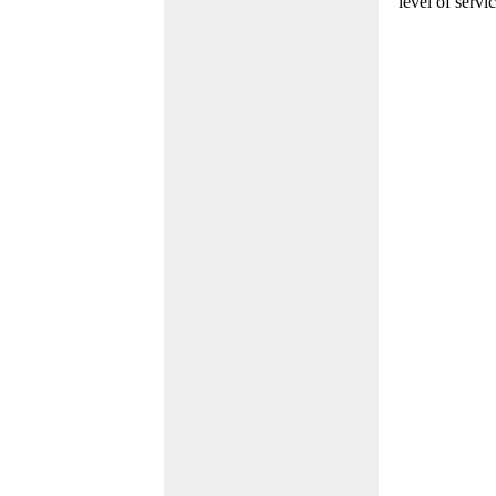
level of servi