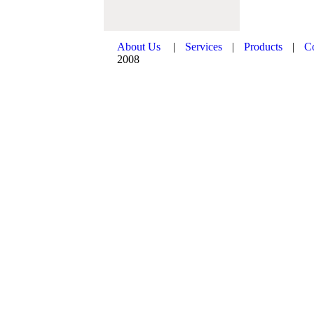
About Us
|
Services
|
Products
|
C
2008