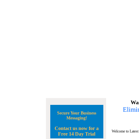
Wan
Elimin
Secure Your Business
Messaging!
Contact us now for a
Welcome to Latest
Free 14 Day Trial