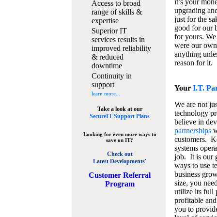
it’s your mon
Access to broad
upgrading and
range of skills &
just for the s
expertise
good for our b
Superior IT
for yours. We 
services results in
were our own
improved reliability
anything unles
& reduced
reason for it.
downtime
Continuity in
support
Your
I.T. Pa
learn more...
We are not jus
Take a look at our
technology pr
SecureIT Support Plans
believe in de
partnerships
w
Looking for even more ways to
customers. K
save on IT?
systems operat
Check out
job. It is our 
Latest Developments'
ways to use t
business grow
C
ustomer Referral
size, you nee
Program
utilize its fu
profitable and
you to provid