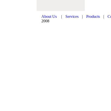
About Us
|
Services
|
Products
|
C
2008