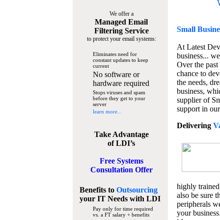
We offer a
Managed Email
Small Busine
Filtering Service
to protect your email systems:
At Latest De
Eliminates need for
business... we
constant updates to keep
Over the past
current
chance to dev
No software or
the needs, dre
hardware required
business, whi
Stops viruses and spam
before they get to your
supplier of S
server
support in our
learn more...
Delivering
V
Take Advantage
of LDI’s
Free Systems
Consultation Offer
highly trained
Benefits to
Outsourcing
also be sure t
your IT Needs
with LDI
peripherals we
Pay only for time required
your business
vs. a FT salary + benefits