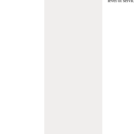
level of servi