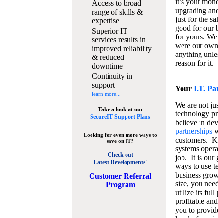
it’s your mon
Access to broad
upgrading and
range of skills &
just for the s
expertise
good for our b
Superior IT
for yours. We 
services results in
were our own
improved reliability
anything unles
& reduced
reason for it.
downtime
Continuity in
support
Your
I.T. Pa
learn more...
We are not jus
Take a look at our
technology pr
SecureIT Support Plans
believe in de
partnerships
w
Looking for even more ways to
customers. K
save on IT?
systems operat
Check out
job. It is our 
Latest Developments'
ways to use t
business grow
C
ustomer Referral
size, you nee
Program
utilize its fu
profitable and
you to provid