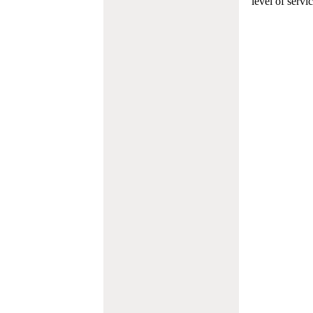
level of servi