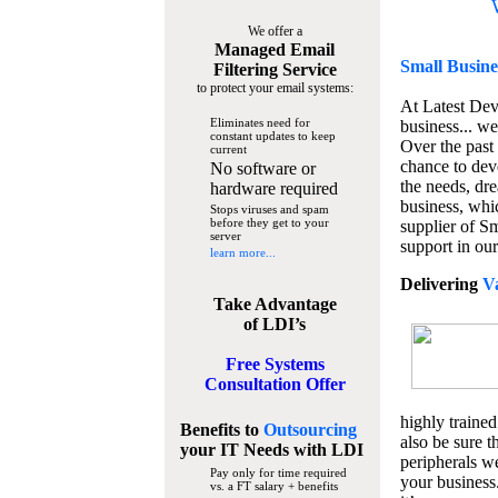
We offer a
Managed Email
Small Busine
Filtering Service
to protect your email systems:
At Latest De
Eliminates need for
business... we
constant updates to keep
Over the past
current
chance to dev
No software or
the needs, dre
hardware required
business, whi
Stops viruses and spam
before they get to your
supplier of S
server
support in our
learn more...
Delivering
V
Take Advantage
of LDI’s
Free Systems
Consultation Offer
highly trained
Benefits to
Outsourcing
also be sure t
your IT Needs
with LDI
peripherals we
Pay only for time required
your business
vs. a FT salary + benefits