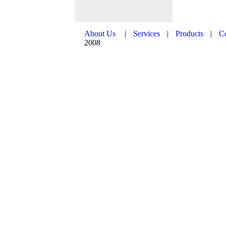
About Us
|
Services
|
Products
|
C
2008