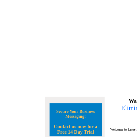
Wan
Elimin
Secure Your Business
Messaging!
Contact us now for a
Welcome to Latest
Free 14 Day Trial