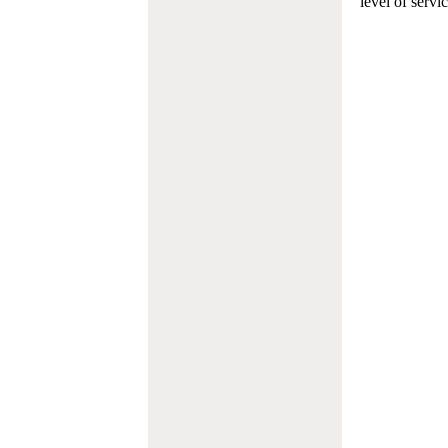
level of servi