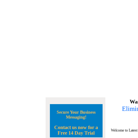
Wan
Elimin
Secure Your Business
Messaging!
Contact us now for a
Welcome to Latest
Free 14 Day Trial