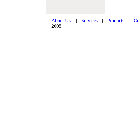
About Us
|
Services
|
Products
|
C
2008