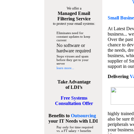
We offer a
Managed Email
Small Busine
Filtering Service
to protect your email systems:
At Latest De
Eliminates need for
business... we
constant updates to keep
Over the past
current
chance to dev
No software or
the needs, dre
hardware required
business, whi
Stops viruses and spam
before they get to your
supplier of S
server
support in our
learn more...
Delivering
V
Take Advantage
of LDI’s
Free Systems
Consultation Offer
highly trained
Benefits to
Outsourcing
also be sure t
your IT Needs
with LDI
peripherals we
Pay only for time required
your business
vs. a FT salary + benefits