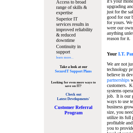
it’s your mon
Access to broad
upgrading and
range of skills &
just for the s
expertise
good for our b
Superior IT
for yours. We 
services results in
were our own
improved reliability
anything unles
& reduced
reason for it.
downtime
Continuity in
support
Your
I.T. Pa
learn more...
We are not jus
Take a look at our
technology pr
SecureIT Support Plans
believe in de
partnerships
w
Looking for even more ways to
customers. K
save on IT?
systems operat
Check out
job. It is our 
Latest Developments'
ways to use t
business grow
C
ustomer Referral
size, you nee
Program
utilize its fu
profitable and
you to provid