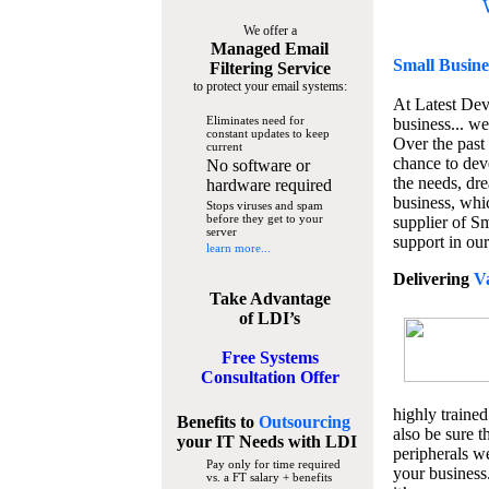
We offer a
Managed Email
Small Busine
Filtering Service
to protect your email systems:
At Latest De
Eliminates need for
business... we
constant updates to keep
Over the past
current
chance to dev
No software or
the needs, dre
hardware required
business, whi
Stops viruses and spam
before they get to your
supplier of S
server
support in our
learn more...
Delivering
V
Take Advantage
of LDI’s
Free Systems
Consultation Offer
highly trained
Benefits to
Outsourcing
also be sure t
your IT Needs
with LDI
peripherals we
Pay only for time required
your business
vs. a FT salary + benefits