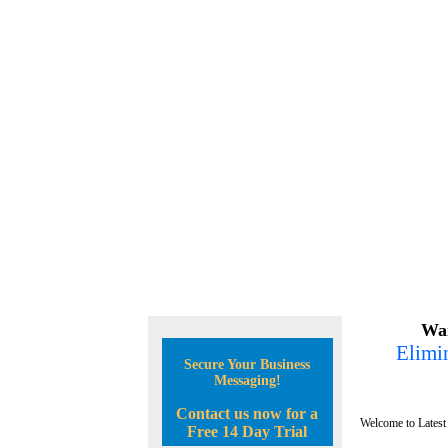
Wan
Elimin
Secure Your Business
Messaging!
Contact us now for a
Welcome to Latest
Free 14 Day Trial