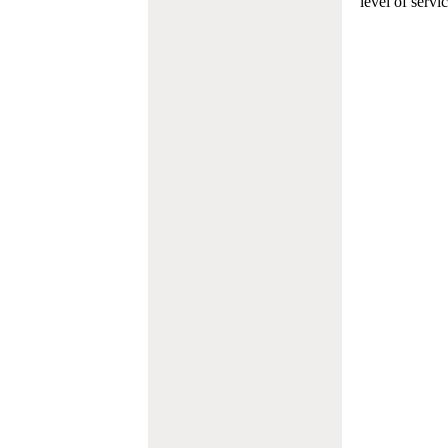
level of servi