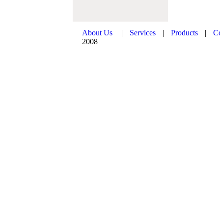
About Us
|
Services
|
Products
|
C
2008