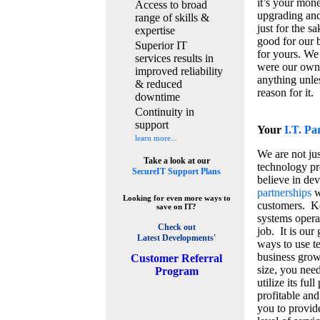
it’s your mon
Access to broad
upgrading and
range of skills &
just for the s
expertise
good for our b
Superior IT
for yours. We 
services results in
were our own
improved reliability
anything unles
& reduced
reason for it.
downtime
Continuity in
support
Your
I.T. Pa
learn more...
We are not jus
Take a look at our
technology pr
SecureIT Support Plans
believe in de
partnerships
w
Looking for even more ways to
customers. K
save on IT?
systems operat
Check out
job. It is our 
Latest Developments'
ways to use t
business grow
C
ustomer Referral
size, you nee
Program
utilize its fu
profitable and
you to provid