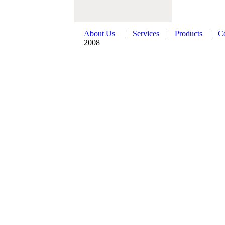
About Us
|
Services
|
Products
|
C
2008