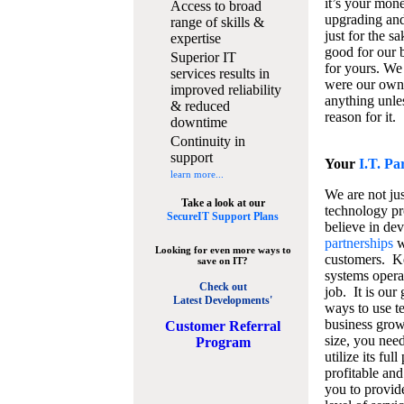
it’s your mon
Access to broad
upgrading and
range of skills &
just for the s
expertise
good for our b
Superior IT
for yours. We 
services results in
were our own
improved reliability
anything unles
& reduced
reason for it.
downtime
Continuity in
support
Your
I.T. Pa
learn more...
We are not jus
Take a look at our
technology pr
SecureIT Support Plans
believe in de
partnerships
w
Looking for even more ways to
customers. K
save on IT?
systems operat
Check out
job. It is our 
Latest Developments'
ways to use t
business grow
C
ustomer Referral
size, you nee
Program
utilize its fu
profitable and
you to provid