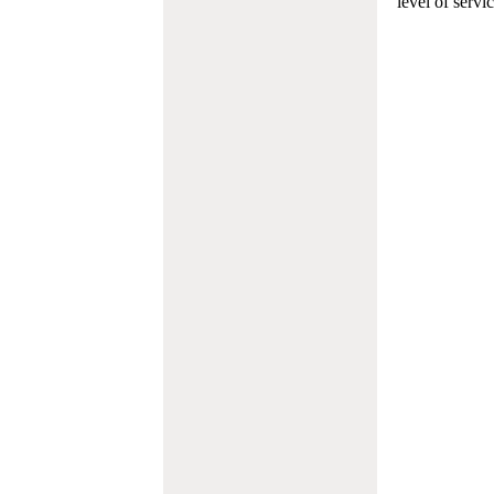
level of servi