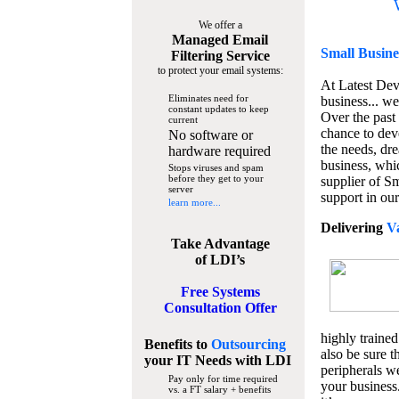
We offer a
Managed Email
Small Busine
Filtering Service
to protect your email systems:
At Latest De
Eliminates need for
business... we
constant updates to keep
Over the past
current
chance to dev
No software or
the needs, dre
hardware required
business, whi
Stops viruses and spam
before they get to your
supplier of S
server
support in our
learn more...
Delivering
V
Take Advantage
of LDI’s
Free Systems
Consultation Offer
highly trained
Benefits to
Outsourcing
also be sure t
your IT Needs
with LDI
peripherals we
Pay only for time required
your business
vs. a FT salary + benefits