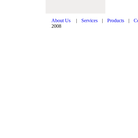
About Us
|
Services
|
Products
|
C
2008