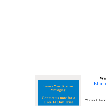
Wan
Elimin
Secure Your Business
Messaging!
Contact us now for a
Welcome to Latest
Free 14 Day Trial