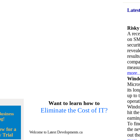
Lates
Risky
A rece
on SM
securi
reveal
result
compan
measu
more..
Windo
Micros
its lo
up to 
operat
Want to learn how to
Window
Eliminate the Cost of IT?
hit the
usiness
earnin
ng!
To fin
ow for a
the ne
Welcome to Latest Developments.ca
 Trial
out the