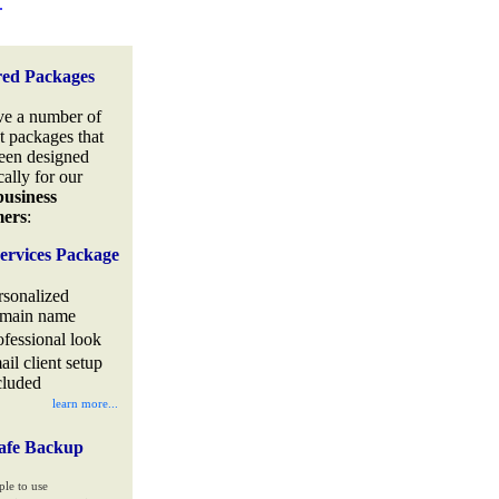
.
red Packages
e a number of
t packages that
een designed
cally for our
business
mers
:
ervices Package
rsonalized
main name
ofessional look
ail client setup
cluded
learn more...
afe Backup
ple to use