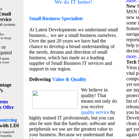
more..
We do IT better!
New S
 a
MSN h
Email
new se
Small Business
Specialists
ervice
some 
il systems:
featur
At Latest Developments we understand small
naviga
for
business... we are a small business ourselves.
 to keep
report
Over the past 20 years we have had the
help y
chance to develop a broad understanding of
 or
decisio
the needs, dreams and direction of small
quired
more..
business, which has made us a leading
nd spam
Tech 
to your
supplier of Small Business IT services and
Virus p
support in our region.
vital 
compu
Delivering
Value & Quality
yet no
ntage
We believe in
are im
’s
quality! That
protec
means not only do
list of
tems
you receive
releas
n Offer
quality service
by
you ha
highly trained IT professionals, but you can
Devel
sourcing
also be sure that the hardware, software and
clean 
with LDI
peripherals we use are the greatest value to
get yo
e required
your business. Because we understand that
again f
 benefits