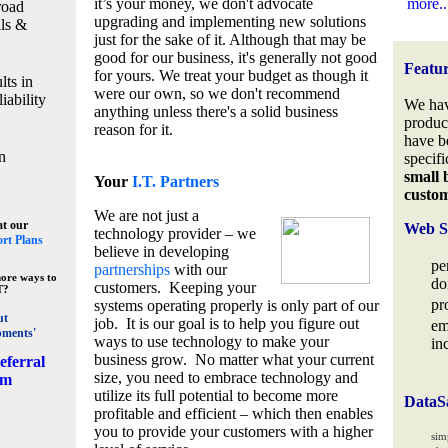
it’s your money, we don't advocate
more..
road
upgrading and implementing new solutions
lls &
just for the sake of it. Although that may be
good for our business, it's generally not good
Featu
for yours. We treat your budget as though it
lts in
were our own, so we don't recommend
iability
We hav
anything unless there's a solid business
produc
reason for it.
have b
n
specifi
small 
Your
I.T. Partners
custo
We are not just a
at our
Web S
technology provider – we
rt Plans
believe in developing
pe
partnerships
with our
ore ways to
do
customers. Keeping your
T?
pr
systems operating properly is only part of our
ut
job. It is our goal is to help you figure out
em
pments'
ways to use technology to make your
in
business grow. No matter what your current
eferral
size, you need to embrace technology and
am
utilize its full potential to become more
DataS
profitable and efficient – which then enables
you to provide your customers with a higher
sim