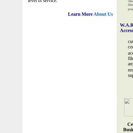
level of service.
che
data
pea
Learn More
About Us
W.A.R
Acces
cu
co
ac
fi
an
re
su
Ce
Busin