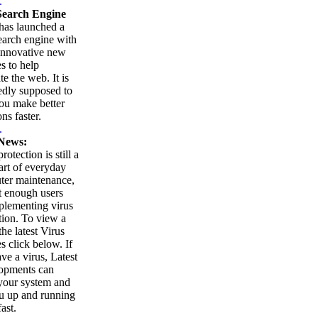
.
earch Engine
as launched a
arch engine with
innovative new
es to help
te the web. It is
edly supposed to
ou make better
ns faster.
.
News:
rotection is still a
part of everyday
ter maintenance,
t enough users
plementing virus
tion. To view a
 the latest Virus
es click below. If
ve a virus, Latest
opments can
your system and
u up and running
ast.