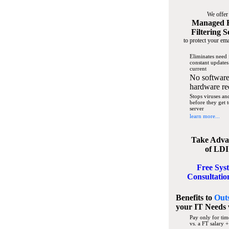
We offer
Managed 
Filtering S
to protect your ema
Eliminates need 
constant updates
current
No software
hardware re
Stops viruses a
before they get 
server
learn more...
Take Adva
of LDI
Free Sys
Consultatio
Benefits to
Out
your IT Needs
Pay only for tim
vs. a FT salary +