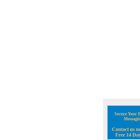
Secure Your B
Messagi
Contact us n
Free 14 Day