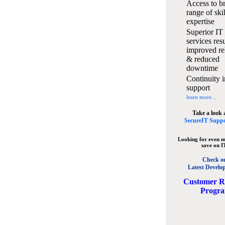
Access to b
range of ski
expertise
Superior IT
services resu
improved rel
& reduced
downtime
Continuity i
support
learn more...
Take a look 
SecureIT Suppo
Looking for even m
save on I
Check o
Latest Develo
C
ustomer R
Progr