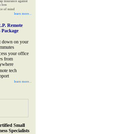
ap insurance against
 loss
ce of mind
learn more...
.P. Remote
s Package
t down on your
mmutes
cess your office
les from
ywhere
mote tech
pport
learn more...
rtified Small
ess Specialists