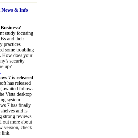
t News
& Info
 Business?
nt study focusing
Bs and their
ty practices
ed some troubling
s. How does your
y’s security
re up?
.
ws 7 is released
oft has released
ng awaited follow-
the Vista desktop
ing system.
s 7 has finally
 shelves and is
g strong reviews.
d out more about
w version, check
 link.