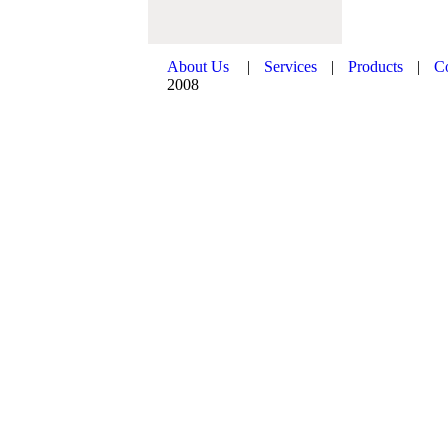
About Us
|
Services
|
Products
|
C
2008