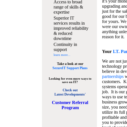
it’s your mon
Access to broad
upgrading and
range of skills &
just for the s
expertise
good for our b
Superior IT
for yours. We 
services results in
were our own
improved reliability
anything unles
& reduced
reason for it.
downtime
Continuity in
support
Your
I.T. Pa
learn more...
We are not jus
Take a look at our
technology pr
SecureIT Support Plans
believe in de
partnerships
w
Looking for even more ways to
customers. K
save on IT?
systems operat
Check out
job. It is our 
Latest Developments'
ways to use t
business grow
C
ustomer Referral
size, you nee
Program
utilize its fu
profitable and
you to provid