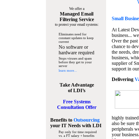
We offer a
Managed Email
Small Busine
Filtering Service
to protect your email systems:
At Latest De
Eliminates need for
business... we
constant updates to keep
Over the past
current
chance to dev
No software or
the needs, dre
hardware required
business, whi
Stops viruses and spam
before they get to your
supplier of S
server
support in our
learn more...
Delivering
V
Take Advantage
of LDI’s
Free Systems
Consultation Offer
highly trained
Benefits to
Outsourcing
also be sure t
your IT Needs
with LDI
peripherals we
Pay only for time required
your business
vs. a FT salary + benefits