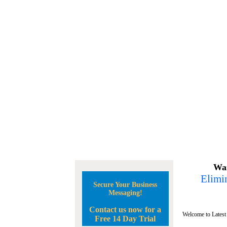
Wan
Elimin
Secure Your Business
Messaging!
Contact us now for a
Welcome to Latest
Free 14 Day Trial