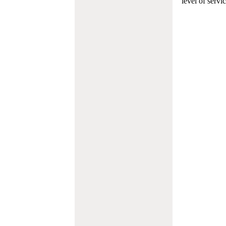
level of servi