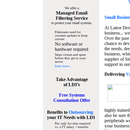
We offer a
Managed Email
Small Busine
Filtering Service
to protect your email systems:
At Latest De
Eliminates need for
business... we
constant updates to keep
Over the past
current
chance to dev
No software or
the needs, dre
hardware required
business, whi
Stops viruses and spam
before they get to your
supplier of S
server
support in our
learn more...
Delivering
V
Take Advantage
of LDI’s
Free Systems
Consultation Offer
highly trained
Benefits to
Outsourcing
also be sure t
your IT Needs
with LDI
peripherals we
Pay only for time required
your business
vs. a FT salary + benefits