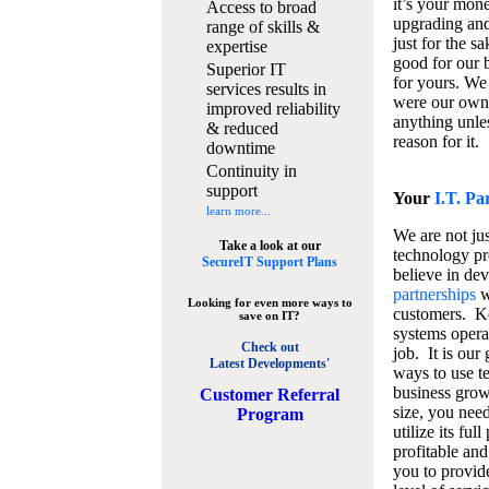
it’s your mon
Access to broad
upgrading and
range of skills &
just for the s
expertise
good for our b
Superior IT
for yours. We 
services results in
were our own
improved reliability
anything unles
& reduced
reason for it.
downtime
Continuity in
support
Your
I.T. Pa
learn more...
We are not jus
Take a look at our
technology pr
SecureIT Support Plans
believe in de
partnerships
w
Looking for even more ways to
customers. K
save on IT?
systems operat
Check out
job. It is our 
Latest Developments'
ways to use t
business grow
C
ustomer Referral
size, you nee
Program
utilize its fu
profitable and
you to provid