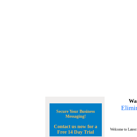
Wan
Elimin
Secure Your Business
Messaging!
Contact us now for a
Welcome to Latest
Free 14 Day Trial