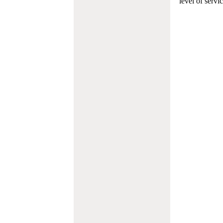
level of servi