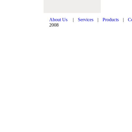
About Us
|
Services
|
Products
|
C
2008