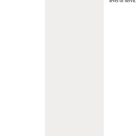
level of servi