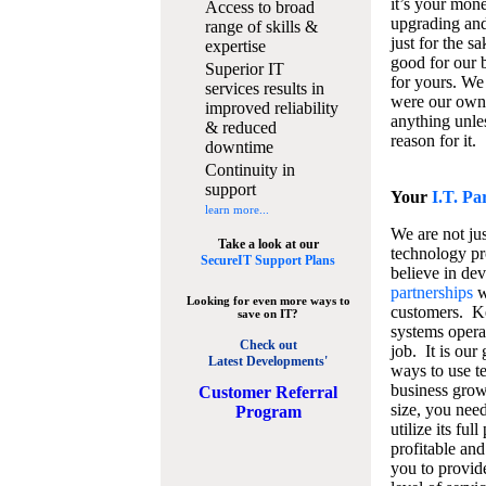
it’s your mon
Access to broad
upgrading and
range of skills &
just for the s
expertise
good for our b
Superior IT
for yours. We 
services results in
were our own
improved reliability
anything unles
& reduced
reason for it.
downtime
Continuity in
support
Your
I.T. Pa
learn more...
We are not jus
Take a look at our
technology pr
SecureIT Support Plans
believe in de
partnerships
w
Looking for even more ways to
customers. K
save on IT?
systems operat
Check out
job. It is our 
Latest Developments'
ways to use t
business grow
C
ustomer Referral
size, you nee
Program
utilize its fu
profitable and
you to provid