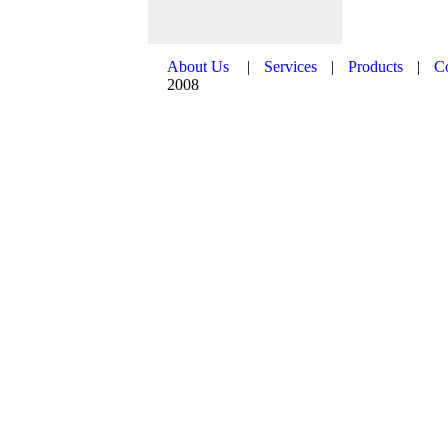
About Us
|
Services
|
Products
|
C
2008