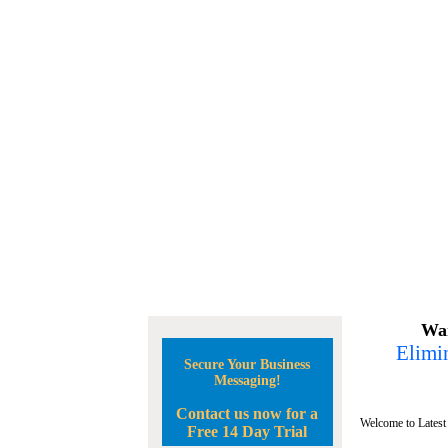
Wan
Elimin
Secure Your Business
Messaging!
Contact us now for a
Welcome to Latest
Free 14 Day Trial