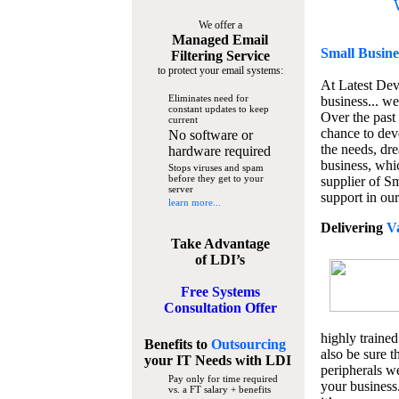
We offer a
Managed Email
Small Busine
Filtering Service
to protect your email systems:
At Latest De
Eliminates need for
business... we
constant updates to keep
Over the past
current
chance to dev
No software or
the needs, dre
hardware required
business, whi
Stops viruses and spam
before they get to your
supplier of S
server
support in our
learn more...
Delivering
V
Take Advantage
of LDI’s
Free Systems
Consultation Offer
highly trained
Benefits to
Outsourcing
also be sure t
your IT Needs
with LDI
peripherals we
Pay only for time required
your business
vs. a FT salary + benefits