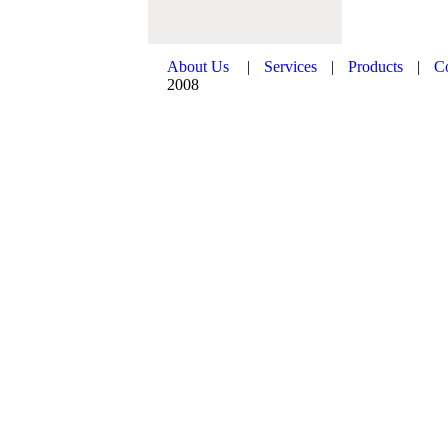
About Us
|
Services
|
Products
|
C
2008