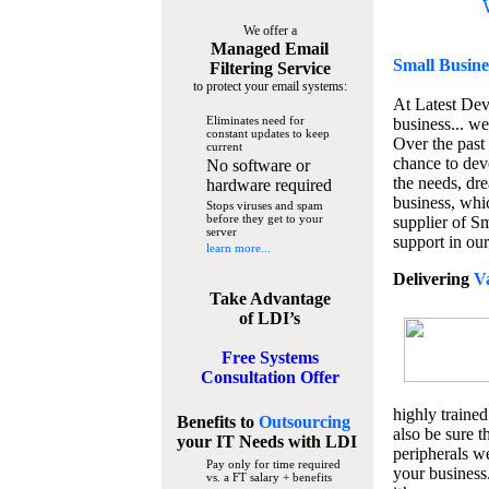
We offer a
Managed Email
Small Busine
Filtering Service
to protect your email systems:
At Latest De
Eliminates need for
business... we
constant updates to keep
Over the past
current
chance to dev
No software or
the needs, dre
hardware required
business, whi
Stops viruses and spam
before they get to your
supplier of S
server
support in our
learn more...
Delivering
V
Take Advantage
of LDI’s
Free Systems
Consultation Offer
highly trained
Benefits to
Outsourcing
also be sure t
your IT Needs
with LDI
peripherals we
Pay only for time required
your business
vs. a FT salary + benefits