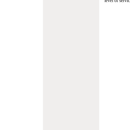
level of servi