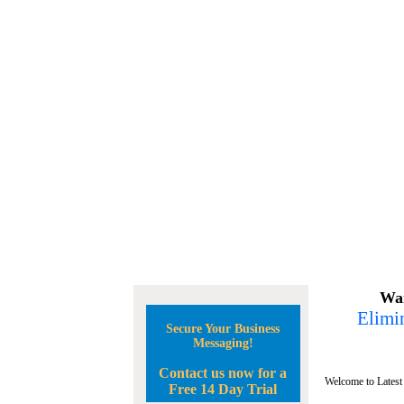
Wan
Elimin
Secure Your Business
Messaging!
Contact us now for a
Welcome to Latest
Free 14 Day Trial