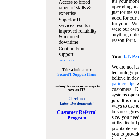
it’s your mon
Access to broad
upgrading and
range of skills &
just for the s
expertise
good for our b
Superior IT
for yours. We 
services results in
were our own
improved reliability
anything unles
& reduced
reason for it.
downtime
Continuity in
support
Your
I.T. Pa
learn more...
We are not jus
Take a look at our
technology pr
SecureIT Support Plans
believe in de
partnerships
w
Looking for even more ways to
customers. K
save on IT?
systems operat
Check out
job. It is our 
Latest Developments'
ways to use t
business grow
C
ustomer Referral
size, you nee
Program
utilize its fu
profitable and
you to provid