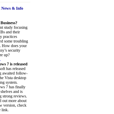
t News
& Info
 Business?
nt study focusing
Bs and their
ty practices
ed some troubling
s. How does your
y’s security
re up?
.
ws 7 is released
oft has released
ng awaited follow-
the Vista desktop
ing system.
s 7 has finally
 shelves and is
g strong reviews.
d out more about
w version, check
 link.