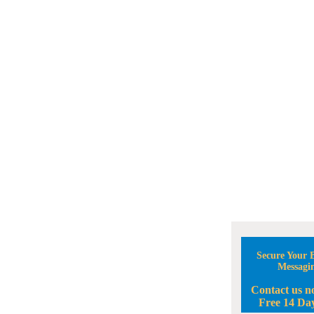
Secure Your B
Messagi
Contact us n
Free 14 Day