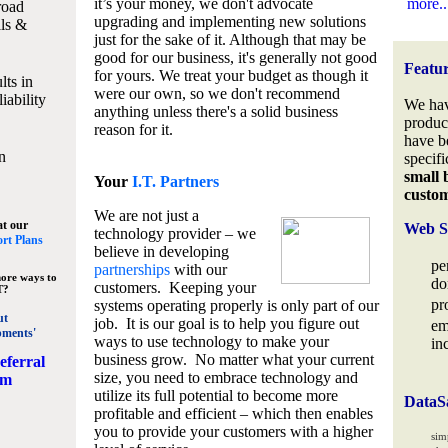
it’s your money, we don't advocate
more..
road
upgrading and implementing new solutions
lls &
just for the sake of it. Although that may be
good for our business, it's generally not good
Featu
for yours. We treat your budget as though it
lts in
were our own, so we don't recommend
iability
We hav
anything unless there's a solid business
produc
reason for it.
have b
n
specifi
small 
Your
I.T. Partners
custo
We are not just a
at our
Web S
technology provider – we
rt Plans
believe in developing
pe
partnerships
with our
ore ways to
do
customers. Keeping your
T?
pr
systems operating properly is only part of our
ut
job. It is our goal is to help you figure out
em
pments'
ways to use technology to make your
in
business grow. No matter what your current
eferral
size, you need to embrace technology and
am
utilize its full potential to become more
DataS
profitable and efficient – which then enables
you to provide your customers with a higher
sim