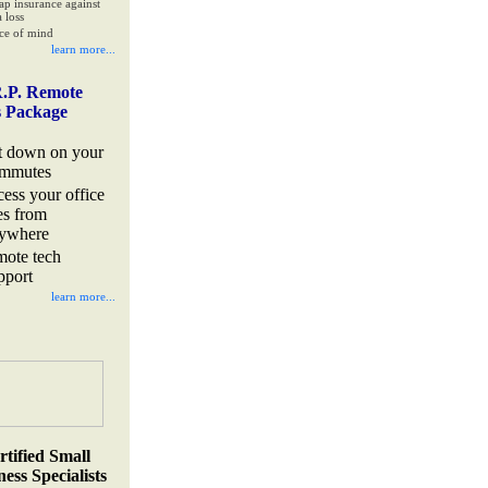
ap insurance against
 loss
ce of mind
learn more...
.P. Remote
s Package
t down on your
mmutes
cess your office
les from
ywhere
mote tech
pport
learn more...
rtified Small
ess Specialists