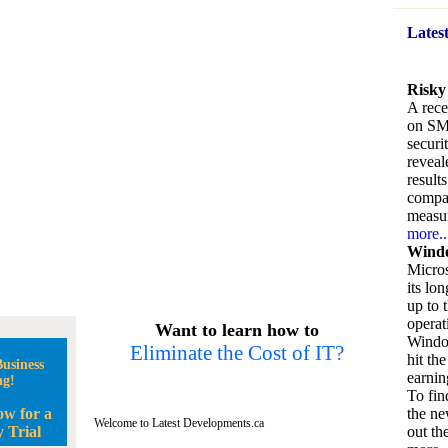
Lates
Risky
A rece
on SM
securi
reveal
result
compan
measu
more..
Windo
Micros
its lo
up to 
operat
Want to learn how to
Window
Eliminate the Cost of IT?
hit the
usiness
earnin
ng!
To fin
ow for a
the ne
Welcome to Latest Developments.ca
 Trial
out the