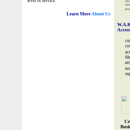
level of service.
che
data
pea
Learn More
About Us
W.A.R
Acces
cu
co
ac
fi
an
re
su
Ce
Busin