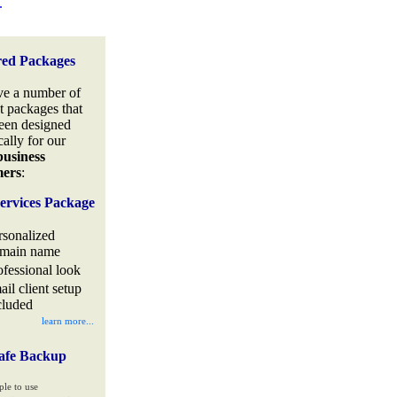
.
red Packages
e a number of
t packages that
een designed
cally for our
business
mers
:
ervices Package
rsonalized
main name
ofessional look
ail client setup
cluded
learn more...
afe Backup
ple to use