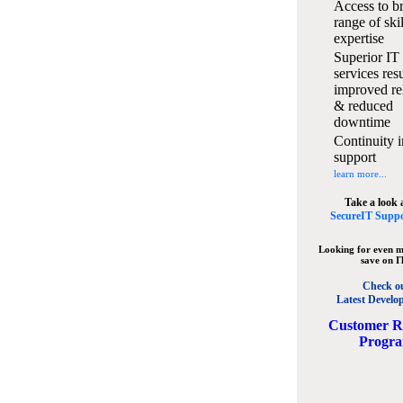
Access to b
range of ski
expertise
Superior IT
services resu
improved rel
& reduced
downtime
Continuity i
support
learn more...
Take a look 
SecureIT Suppo
Looking for even m
save on I
Check o
Latest Develo
C
ustomer R
Progr