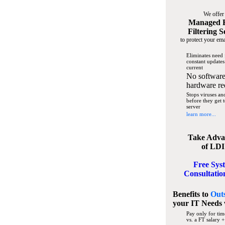
We offer
Managed 
Filtering S
to protect your ema
Eliminates need 
constant updates
current
No software
hardware re
Stops viruses a
before they get 
server
learn more...
Take Adva
of LDI
Free Sys
Consultatio
Benefits to
Out
your IT Needs
Pay only for tim
vs. a FT salary +