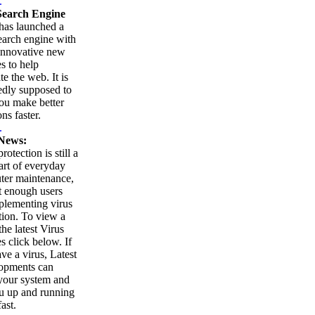
.
earch Engine
as launched a
arch engine with
innovative new
es to help
te the web. It is
edly supposed to
ou make better
ns faster.
.
News:
rotection is still a
part of everyday
ter maintenance,
t enough users
plementing virus
tion. To view a
 the latest Virus
es click below. If
ve a virus, Latest
opments can
your system and
u up and running
ast.