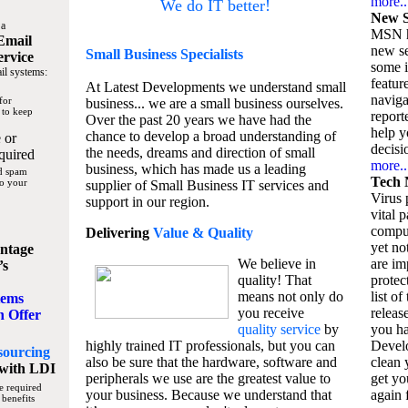
more..
We do IT better!
New S
 a
MSN h
Email
new se
Small Business
Specialists
ervice
some 
il systems:
featur
At Latest Developments we understand small
naviga
for
business... we are a small business ourselves.
 to keep
report
Over the past 20 years we have had the
help y
chance to develop a broad understanding of
 or
decisio
the needs, dreams and direction of small
quired
more..
business, which has made us a leading
nd spam
Tech 
to your
supplier of Small Business IT services and
Virus p
support in our region.
vital 
compu
Delivering
Value & Quality
yet no
ntage
We believe in
are im
’s
quality! That
protec
means not only do
list of
tems
you receive
releas
n Offer
quality service
by
you ha
highly trained IT professionals, but you can
Devel
sourcing
also be sure that the hardware, software and
clean 
with LDI
peripherals we use are the greatest value to
get yo
e required
your business. Because we understand that
again f
 benefits