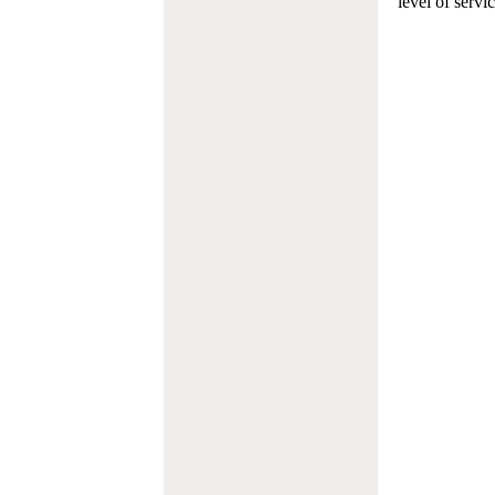
level of servi