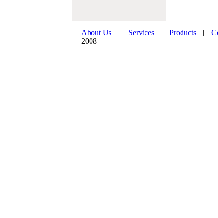
About Us
|
Services
|
Products
|
C
2008