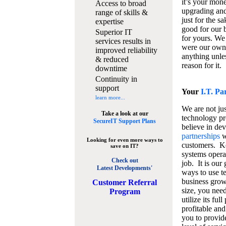
it’s your mon
Access to broad
upgrading and
range of skills &
just for the s
expertise
good for our b
Superior IT
for yours. We 
services results in
were our own
improved reliability
anything unles
& reduced
reason for it.
downtime
Continuity in
support
Your
I.T. Pa
learn more...
We are not jus
Take a look at our
technology pr
SecureIT Support Plans
believe in de
partnerships
w
Looking for even more ways to
customers. K
save on IT?
systems operat
Check out
job. It is our 
Latest Developments'
ways to use t
business grow
C
ustomer Referral
size, you nee
Program
utilize its fu
profitable and
you to provid