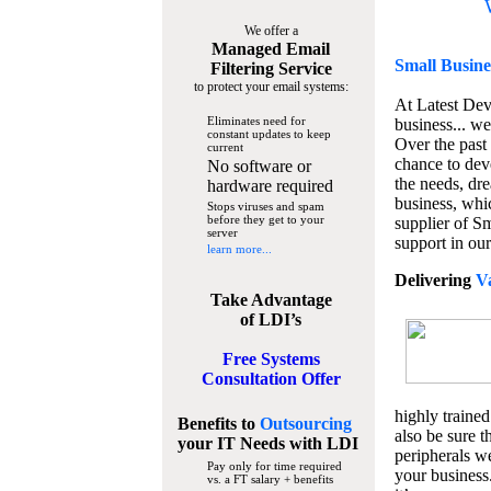
We offer a
Managed Email
Small Busine
Filtering Service
to protect your email systems:
At Latest De
Eliminates need for
business... we
constant updates to keep
Over the past
current
chance to dev
No software or
the needs, dre
hardware required
business, whi
Stops viruses and spam
before they get to your
supplier of S
server
support in our
learn more...
Delivering
V
Take Advantage
of LDI’s
Free Systems
Consultation Offer
highly trained
Benefits to
Outsourcing
also be sure t
your IT Needs
with LDI
peripherals we
Pay only for time required
your business
vs. a FT salary + benefits