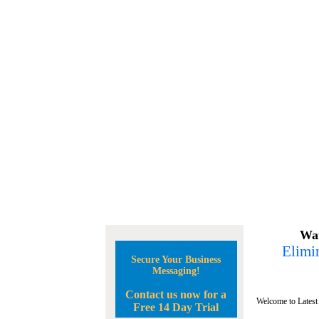
Wan
Elimin
Secure Your Business
Messaging!
Contact us now for a
Welcome to Latest
Free 14 Day Trial