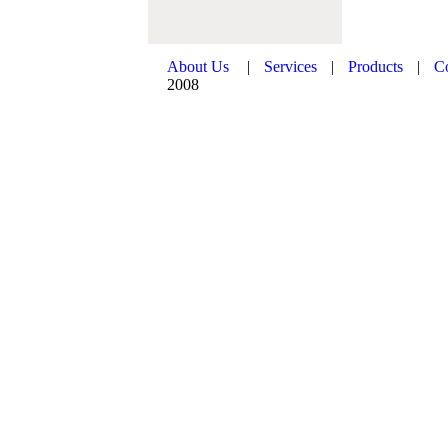
About Us
|
Services
|
Products
|
C
2008