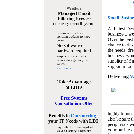
We offer a
Managed Email
Small Busine
Filtering Service
to protect your email systems:
At Latest De
Eliminates need for
business... we
constant updates to keep
Over the past
current
chance to dev
No software or
the needs, dre
hardware required
business, whi
Stops viruses and spam
before they get to your
supplier of S
server
support in our
learn more...
Delivering
V
Take Advantage
of LDI’s
Free Systems
Consultation Offer
highly trained
Benefits to
Outsourcing
also be sure t
your IT Needs
with LDI
peripherals we
Pay only for time required
your business
vs. a FT salary + benefits