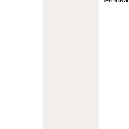
level of servi