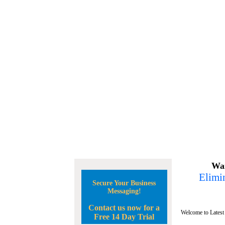
Wan
Elimin
Secure Your Business
Messaging!
Contact us now for a
Welcome to Latest
Free 14 Day Trial