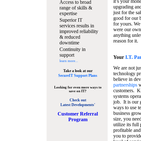
it’s your mon
Access to broad
upgrading and
range of skills &
just for the s
expertise
good for our b
Superior IT
for yours. We 
services results in
were our own
improved reliability
anything unles
& reduced
reason for it.
downtime
Continuity in
support
Your
I.T. Pa
learn more...
We are not jus
Take a look at our
technology pr
SecureIT Support Plans
believe in de
partnerships
w
Looking for even more ways to
customers. K
save on IT?
systems operat
Check out
job. It is our 
Latest Developments'
ways to use t
business grow
C
ustomer Referral
size, you nee
Program
utilize its fu
profitable and
you to provid