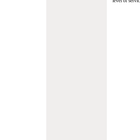
level of servi