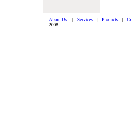
About Us
|
Services
|
Products
|
C
2008