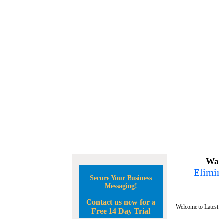
Wan
Elimin
Secure Your Business
Messaging!
Contact us now for a
Welcome to Latest
Free 14 Day Trial