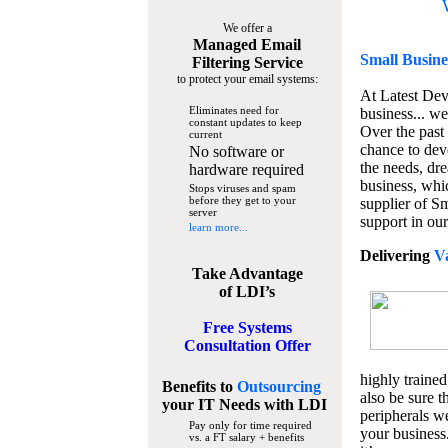
We offer a
Managed Email
Small Busine
Filtering Service
to protect your email systems:
At Latest De
Eliminates need for
business... we
constant updates to keep
Over the past
current
chance to dev
No software or
the needs, dre
hardware required
business, whi
Stops viruses and spam
before they get to your
supplier of S
server
support in our
learn more...
Delivering
V
Take Advantage
of LDI’s
Free Systems
Consultation Offer
highly trained
Benefits to
Outsourcing
also be sure t
your IT Needs
with LDI
peripherals we
Pay only for time required
your business
vs. a FT salary + benefits