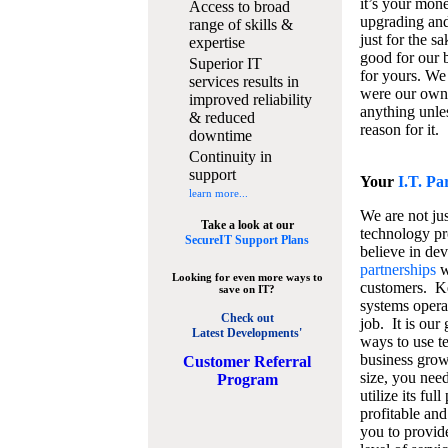
it’s your mon
Access to broad
upgrading and
range of skills &
just for the s
expertise
good for our b
Superior IT
for yours. We 
services results in
were our own
improved reliability
anything unles
& reduced
reason for it.
downtime
Continuity in
support
Your
I.T. Pa
learn more...
We are not jus
Take a look at our
technology pr
SecureIT Support Plans
believe in de
partnerships
w
Looking for even more ways to
customers. K
save on IT?
systems operat
Check out
job. It is our 
Latest Developments'
ways to use t
business grow
C
ustomer Referral
size, you nee
Program
utilize its fu
profitable and
you to provid