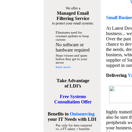
We offer a
Managed Email
Small Busine
Filtering Service
to protect your email systems:
At Latest De
Eliminates need for
business... we
constant updates to keep
Over the past
current
chance to dev
No software or
the needs, dre
hardware required
business, whi
Stops viruses and spam
before they get to your
supplier of S
server
support in our
learn more...
Delivering
V
Take Advantage
of LDI’s
Free Systems
Consultation Offer
highly trained
Benefits to
Outsourcing
also be sure t
your IT Needs
with LDI
peripherals we
Pay only for time required
your business
vs. a FT salary + benefits