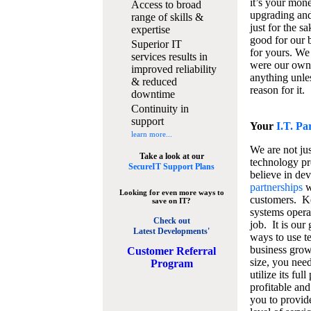
it’s your mon
Access to broad
upgrading and
range of skills &
just for the s
expertise
good for our b
Superior IT
for yours. We 
services results in
were our own
improved reliability
anything unles
& reduced
reason for it.
downtime
Continuity in
support
Your
I.T. Pa
learn more...
We are not jus
Take a look at our
technology pr
SecureIT Support Plans
believe in de
partnerships
w
Looking for even more ways to
customers. K
save on IT?
systems operat
Check out
job. It is our 
Latest Developments'
ways to use t
business grow
C
ustomer Referral
size, you nee
Program
utilize its fu
profitable and
you to provid