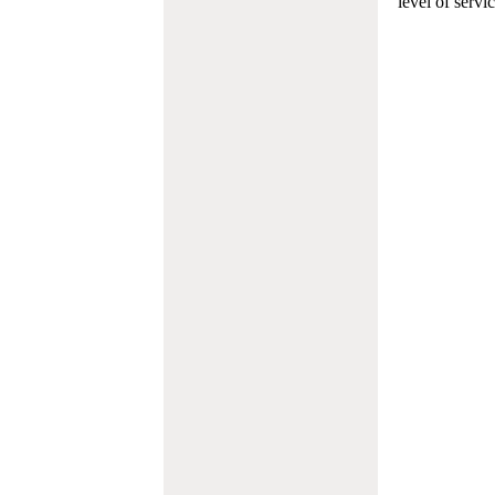
level of servi