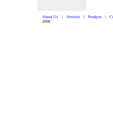
About Us
|
Services
|
Products
|
C
2008