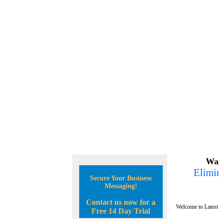
Wan
Elimin
Secure Your Business
Messaging!
Contact us now for a
Welcome to Latest
Free 14 Day Trial