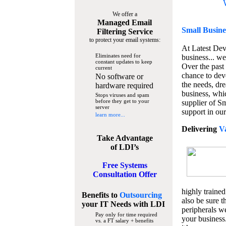
We offer a
Managed Email
Small Busine
Filtering Service
to protect your email systems:
At Latest De
Eliminates need for
business... we
constant updates to keep
Over the past
current
chance to dev
No software or
the needs, dre
hardware required
business, whi
Stops viruses and spam
before they get to your
supplier of S
server
support in our
learn more...
Delivering
V
Take Advantage
of LDI’s
Free Systems
Consultation Offer
highly trained
Benefits to
Outsourcing
also be sure t
your IT Needs
with LDI
peripherals we
Pay only for time required
your business
vs. a FT salary + benefits