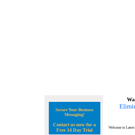
Wan
Elimin
Secure Your Business
Messaging!
Contact us now for a
Welcome to Latest
Free 14 Day Trial