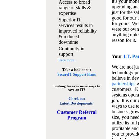
it’s your mon
Access to broad
upgrading and
range of skills &
just for the s
expertise
good for our b
Superior IT
for yours. We 
services results in
were our own
improved reliability
anything unles
& reduced
reason for it.
downtime
Continuity in
support
Your
I.T. Pa
learn more...
We are not jus
Take a look at our
technology pr
SecureIT Support Plans
believe in de
partnerships
w
Looking for even more ways to
customers. K
save on IT?
systems operat
Check out
job. It is our 
Latest Developments'
ways to use t
business grow
C
ustomer Referral
size, you nee
Program
utilize its fu
profitable and
you to provid