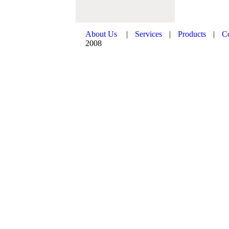
About Us
|
Services
|
Products
|
C
2008