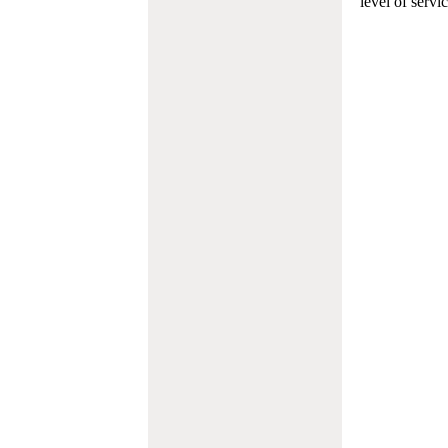
level of servi