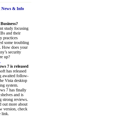
t News
& Info
 Business?
nt study focusing
Bs and their
ty practices
ed some troubling
s. How does your
y’s security
re up?
.
ws 7 is released
oft has released
ng awaited follow-
the Vista desktop
ing system.
s 7 has finally
 shelves and is
g strong reviews.
d out more about
w version, check
 link.