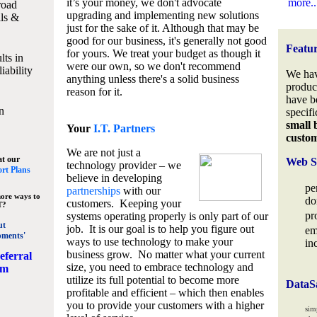
it’s your money, we don't advocate
more..
road
upgrading and implementing new solutions
lls &
just for the sake of it. Although that may be
good for our business, it's generally not good
Featu
for yours. We treat your budget as though it
lts in
were our own, so we don't recommend
iability
We hav
anything unless there's a solid business
produc
reason for it.
have b
n
specifi
small 
Your
I.T. Partners
custo
We are not just a
at our
Web S
technology provider – we
rt Plans
believe in developing
pe
partnerships
with our
ore ways to
do
customers. Keeping your
T?
pr
systems operating properly is only part of our
ut
job. It is our goal is to help you figure out
em
pments'
ways to use technology to make your
in
business grow. No matter what your current
eferral
size, you need to embrace technology and
am
utilize its full potential to become more
DataS
profitable and efficient – which then enables
you to provide your customers with a higher
sim