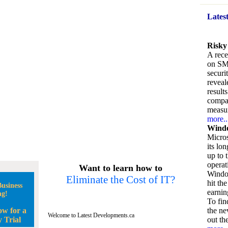
Lates
Risky
A rece
on SM
securi
reveal
result
compan
measu
more..
Windo
Micros
its lo
up to 
operat
Want to learn how to
Window
Eliminate the Cost of IT?
hit the
usiness
earnin
ng!
To fin
ow for a
the ne
Welcome to Latest Developments.ca
 Trial
out the