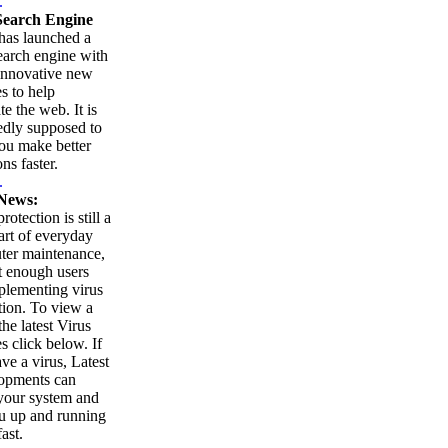
.
earch Engine
as launched a
arch engine with
innovative new
es to help
te the web. It is
edly supposed to
ou make better
ns faster.
.
News:
rotection is still a
part of everyday
ter maintenance,
t enough users
plementing virus
tion. To view a
 the latest Virus
es click below. If
ve a virus, Latest
opments can
your system and
u up and running
ast.