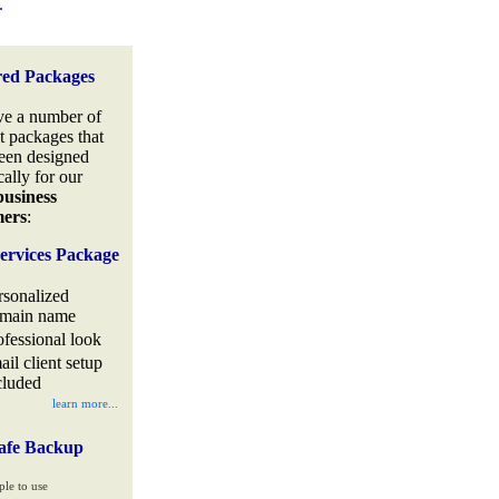
.
red Packages
e a number of
t packages that
een designed
cally for our
business
mers
:
ervices Package
rsonalized
main name
ofessional look
ail client setup
cluded
learn more...
afe Backup
ple to use