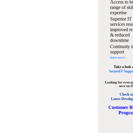
Access to b
range of ski
expertise
Superior IT
services resu
improved rel
& reduced
downtime
Continuity i
support
learn more...
Take a look 
SecureIT Suppo
Looking for even m
save on I
Check o
Latest Develo
C
ustomer R
Progr