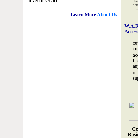
level of service.
che
data
pea
Learn More
About Us
W.A.R
Acces
cu
co
ac
fi
an
re
su
Ce
Busin