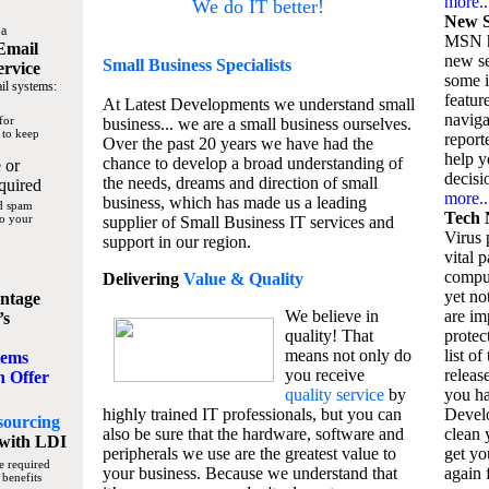
more..
We do IT better!
New S
 a
MSN h
Email
new se
Small Business
Specialists
ervice
some 
il systems:
featur
At Latest Developments we understand small
naviga
for
business... we are a small business ourselves.
 to keep
report
Over the past 20 years we have had the
help y
chance to develop a broad understanding of
 or
decisio
the needs, dreams and direction of small
quired
more..
business, which has made us a leading
nd spam
Tech 
to your
supplier of Small Business IT services and
Virus p
support in our region.
vital 
compu
Delivering
Value & Quality
yet no
ntage
We believe in
are im
’s
quality! That
protec
means not only do
list of
tems
you receive
releas
n Offer
quality service
by
you ha
highly trained IT professionals, but you can
Devel
sourcing
also be sure that the hardware, software and
clean 
with LDI
peripherals we use are the greatest value to
get yo
e required
your business. Because we understand that
again f
 benefits