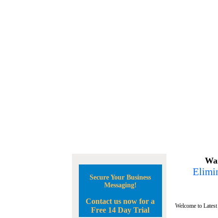
Wan
Elimin
Secure Your Business
Messaging!
Contact us now for a
Welcome to Latest
Free 14 Day Trial