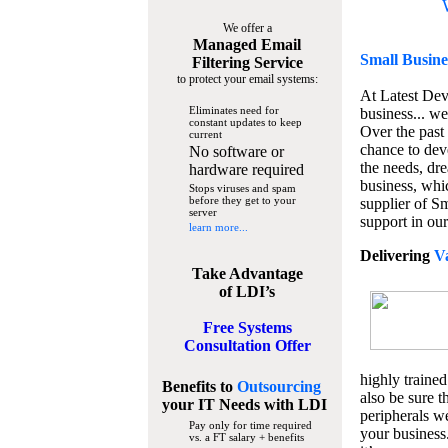
We offer a
Managed Email
Small Busine
Filtering Service
to protect your email systems:
At Latest De
Eliminates need for
business... we
constant updates to keep
Over the past
current
chance to dev
No software or
the needs, dre
hardware required
business, whi
Stops viruses and spam
before they get to your
supplier of S
server
support in our
learn more...
Delivering
V
Take Advantage
of LDI’s
Free Systems
Consultation Offer
highly trained
Benefits to
Outsourcing
also be sure t
your IT Needs
with LDI
peripherals we
Pay only for time required
your business
vs. a FT salary + benefits