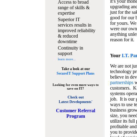
it’s your mon
Access to broad
upgrading and
range of skills &
just for the s
expertise
good for our b
Superior IT
for yours. We 
services results in
were our own
improved reliability
anything unles
& reduced
reason for it.
downtime
Continuity in
support
Your
I.T. Pa
learn more...
We are not jus
Take a look at our
technology pr
SecureIT Support Plans
believe in de
partnerships
w
Looking for even more ways to
customers. K
save on IT?
systems operat
Check out
job. It is our 
Latest Developments'
ways to use t
business grow
C
ustomer Referral
size, you nee
Program
utilize its fu
profitable and
you to provid