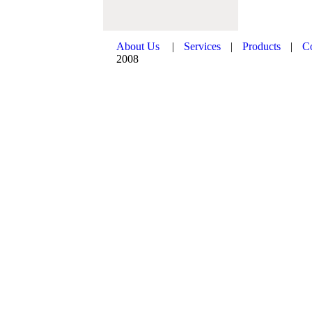
About Us
|
Services
|
Products
|
C
2008