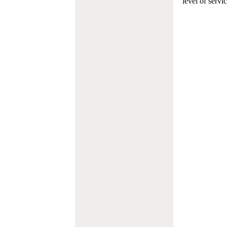
level of servi