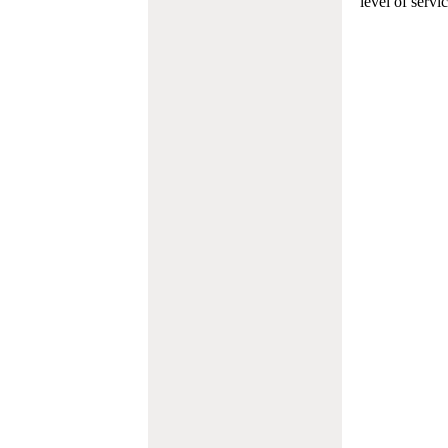
level of servi