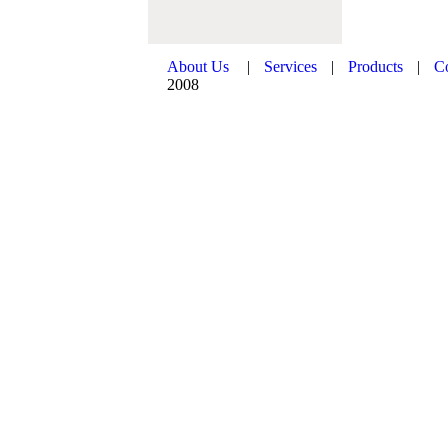
About Us
|
Services
|
Products
|
C
2008