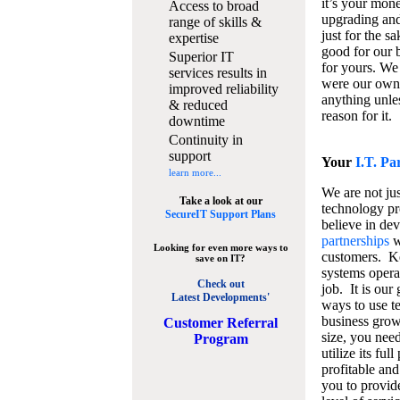
it’s your mon
Access to broad
upgrading and
range of skills &
just for the s
expertise
good for our b
Superior IT
for yours. We 
services results in
were our own
improved reliability
anything unles
& reduced
reason for it.
downtime
Continuity in
support
Your
I.T. Pa
learn more...
We are not jus
Take a look at our
technology pr
SecureIT Support Plans
believe in de
partnerships
w
Looking for even more ways to
customers. K
save on IT?
systems operat
Check out
job. It is our 
Latest Developments'
ways to use t
business grow
C
ustomer Referral
size, you nee
Program
utilize its fu
profitable and
you to provid