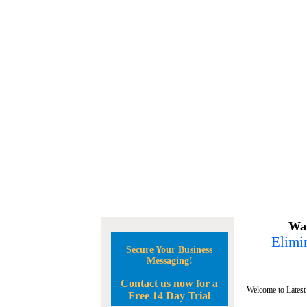
Wan
Elimin
Secure Your Business
Messaging!
Contact us now for a
Welcome to Latest
Free 14 Day Trial