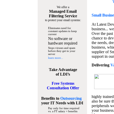
We offer a
Managed Email
Small Busine
Filtering Service
to protect your email systems:
At Latest De
Eliminates need for
business... we
constant updates to keep
Over the past
current
chance to dev
No software or
the needs, dre
hardware required
business, whi
Stops viruses and spam
before they get to your
supplier of S
server
support in our
learn more...
Delivering
V
Take Advantage
of LDI’s
Free Systems
Consultation Offer
highly trained
Benefits to
Outsourcing
also be sure t
your IT Needs
with LDI
peripherals we
Pay only for time required
your business
vs. a FT salary + benefits